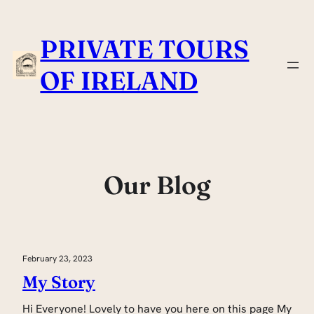
Skip
to
PRIVATE TOURS
content
OF IRELAND
Our Blog
February 23, 2023
My Story
Hi Everyone! Lovely to have you here on this page My