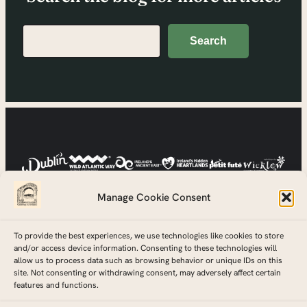
Search
Search
Manage Cookie Consent
To provide the best experiences, we use technologies like cookies to store
and/or access device information. Consenting to these technologies will
allow us to process data such as browsing behavior or unique IDs on this
site. Not consenting or withdrawing consent, may adversely affect certain
features and functions.