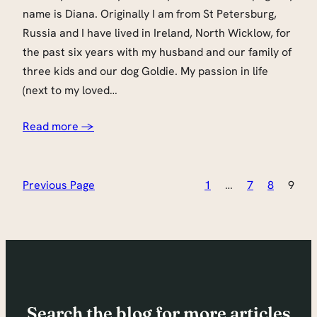
name is Diana. Originally I am from St Petersburg,
Russia and I have lived in Ireland, North Wicklow, for
the past six years with my husband and our family of
three kids and our dog Goldie. My passion in life
(next to my loved…
Read more →
Previous Page
1
…
7
8
9
Search the blog for more articles