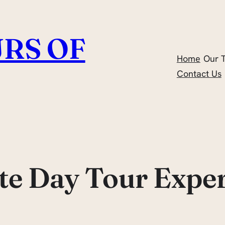
RS OF
Home
Our 
Contact Us
te Day Tour Expe