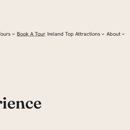
Tours
Book A Tour
Ireland Top Attractions
About
rience