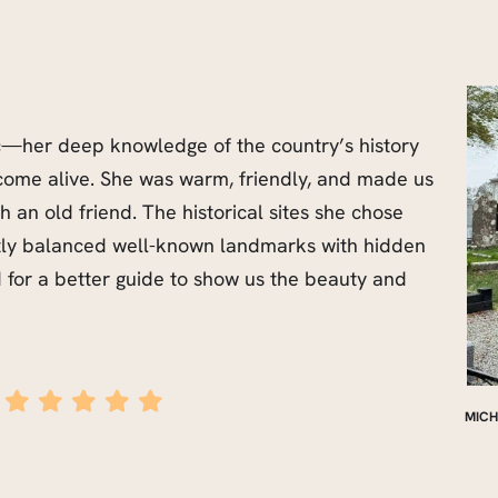
c—her deep knowledge of the country’s history
come alive. She was warm, friendly, and made us
h an old friend. The historical sites she chose
tly balanced well-known landmarks with hidden
for a better guide to show us the beauty and
MICH