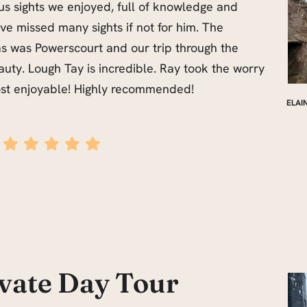
us sights we enjoyed, full of knowledge and
e missed many sights if not for him. The
s was Powerscourt and our trip through the
uty. Lough Tay is incredible. Ray took the worry
ost enjoyable! Highly recommended!
ELAI
ivate Day Tour