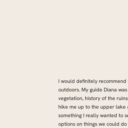
I would definitely recommend t
outdoors. My guide Diana was 
vegetation, history of the ruins
hike me up to the upper lake
something I really wanted to 
options on things we could do