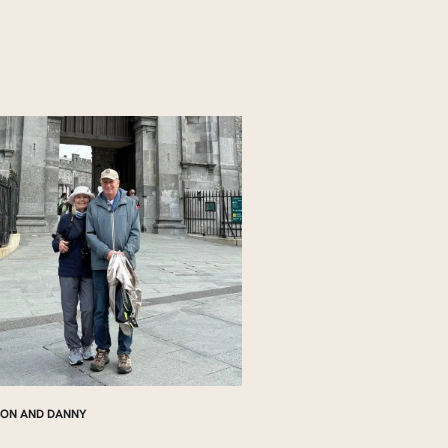
ON AND DANNY