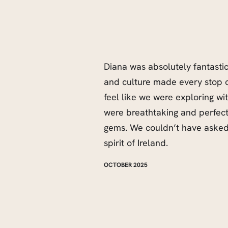
Diana was absolutely fantasti
and culture made every stop 
feel like we were exploring wit
were breathtaking and perfec
gems. We couldn’t have asked 
spirit of Ireland.
OCTOBER 2025