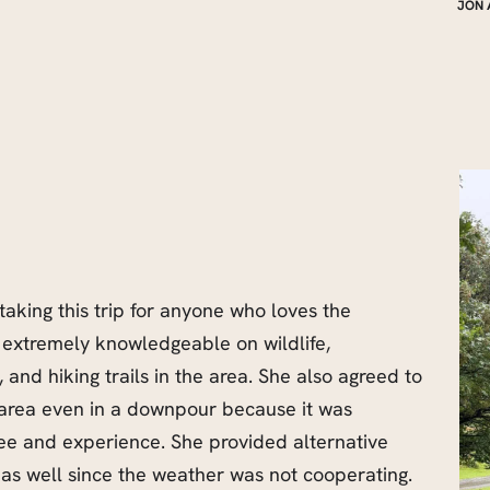
JON 
aking this trip for anyone who loves the
extremely knowledgeable on wildlife,
, and hiking trails in the area. She also agreed to
 area even in a downpour because it was
see and experience. She provided alternative
 as well since the weather was not cooperating.