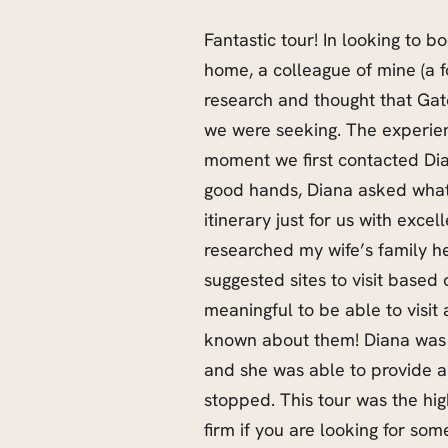
Fantastic tour! In looking to bo
home, a colleague of mine (a 
research and thought that Gat
we were seeking. The experie
moment we first contacted Di
good hands, Diana asked what 
itinerary just for us with exce
researched my wife’s family he
suggested sites to visit based
meaningful to be able to visi
known about them! Diana was 
and she was able to provide a
stopped. This tour was the hig
firm if you are looking for some