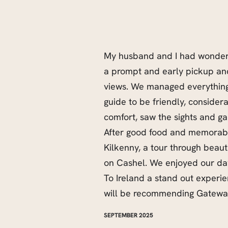
My husband and I had wonderf
a prompt and early pickup and
views. We managed everything
guide to be friendly, considera
comfort, saw the sights and ga
After good food and memorabl
Kilkenny, a tour through beau
on Cashel. We enjoyed our da
To Ireland a stand out experi
will be recommending Gateway 
SEPTEMBER 2025