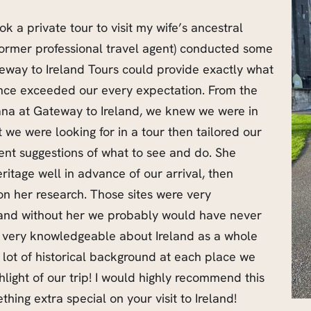
ok a private tour to visit my wife’s ancestral
former professional travel agent) conducted some
eway to Ireland Tours could provide exactly what
nce exceeded our every expectation. From the
ana at Gateway to Ireland, we knew we were in
we were looking for in a tour then tailored our
llent suggestions of what to see and do. She
ritage well in advance of our arrival, then
 on her research. Those sites were very
t and without her we probably would have never
very knowledgeable about Ireland as a whole
 lot of historical background at each place we
hlight of our trip! I would highly recommend this
thing extra special on your visit to Ireland!