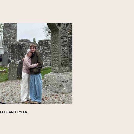
ELLE AND TYLER