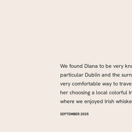
We found Diana to be very kno
particular Dublin and the sur
very comfortable way to travel
her choosing a local colorful 
where we enjoyed Irish whiske
SEPTEMBER 2025