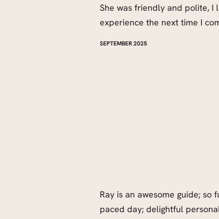
She was friendly and polite, I
experience the next time I co
SEPTEMBER 2025
Ray is an awesome guide; so f
paced day; delightful personal