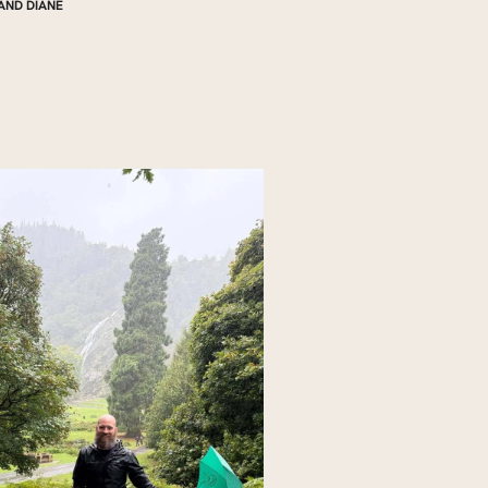
AND DIANE