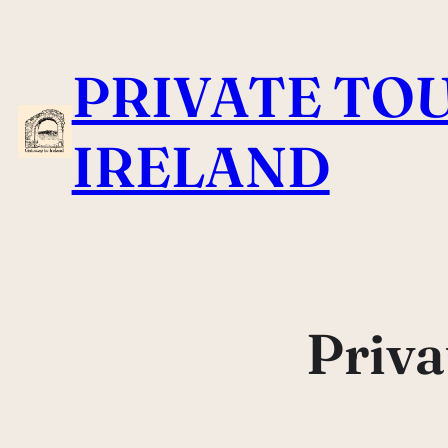
Skip
to
PRIVATE TOU
content
IRELAND
Priva