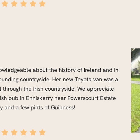
wledgeable about the history of Ireland and in
rounding countryside. Her new Toyota van was a
 through the Irish countryside. We appreciate
Irish pub in Enniskerry near Powerscourt Estate
y and a few pints of Guinness!