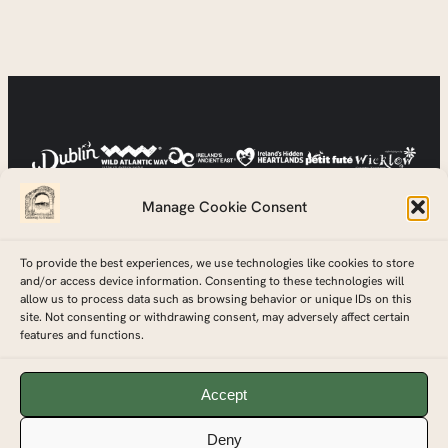
Manage Cookie Consent
To provide the best experiences, we use technologies like cookies to store
and/or access device information. Consenting to these technologies will
allow us to process data such as browsing behavior or unique IDs on this
site. Not consenting or withdrawing consent, may adversely affect certain
features and functions.
© Copyright 2026 Gateway To Ireland Tours™ Ltd.
Accept
Registered in Ireland, Company Registration Number – 727202
Deny