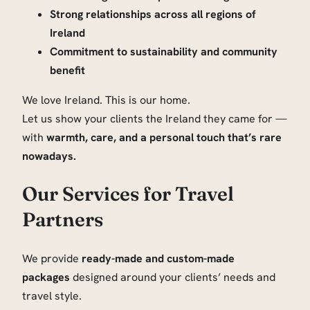
Strong relationships across all regions of
Ireland
Commitment to sustainability and community
benefit
We love Ireland. This is our home.
Let us show your clients the Ireland they came for —
with
warmth, care, and a personal touch that’s rare
nowadays.
Our Services for Travel
Partners
We provide
ready-made and custom-made
packages
designed around your clients’ needs and
travel style.