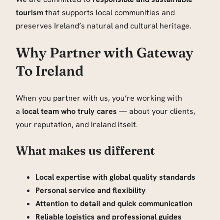
tourism
that supports local communities and
preserves Ireland’s natural and cultural heritage.
Why Partner with Gateway
To Ireland
When you partner with us, you’re working with
a
local team who truly cares
— about your clients,
your reputation, and Ireland itself.
What makes us different
Local expertise with global quality standards
Personal service and flexibility
Attention to detail and quick communication
Reliable logistics and professional guides