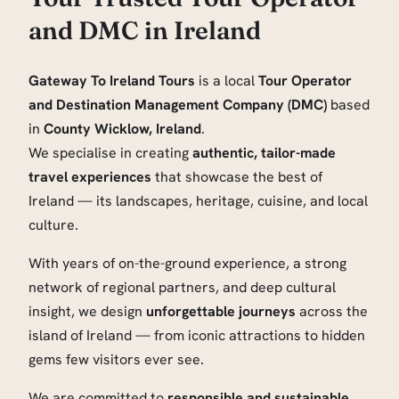
and DMC in Ireland
Gateway To Ireland Tours
is a local
Tour Operator
and Destination Management Company (DMC)
based
in
County Wicklow, Ireland
.
We specialise in creating
authentic, tailor-made
travel experiences
that showcase the best of
Ireland — its landscapes, heritage, cuisine, and local
culture.
With years of on-the-ground experience, a strong
network of regional partners, and deep cultural
insight, we design
unforgettable journeys
across the
island of Ireland — from iconic attractions to hidden
gems few visitors ever see.
We are committed to
responsible and sustainable