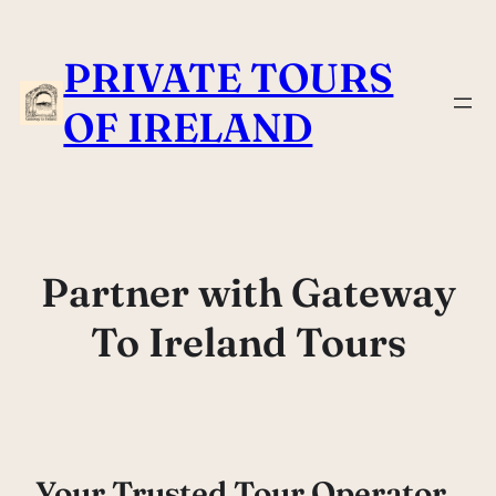
Skip
to
PRIVATE TOURS
content
OF IRELAND
Partner with Gateway
To Ireland Tours
Your Trusted Tour Operator