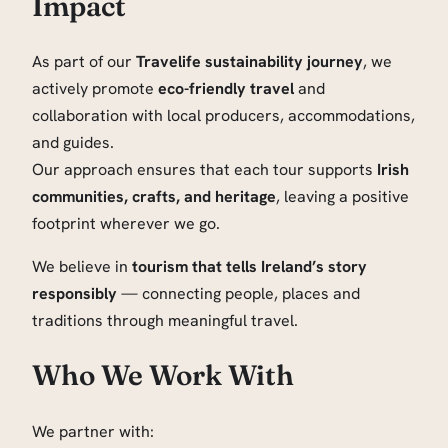
Impact
As part of our
Travelife sustainability journey
, we
actively promote
eco-friendly travel
and
collaboration with local producers, accommodations,
and guides.
Our approach ensures that each tour supports
Irish
communities, crafts, and heritage
, leaving a positive
footprint wherever we go.
We believe in
tourism that tells Ireland’s story
responsibly
— connecting people, places and
traditions through meaningful travel.
Who We Work With
We partner with: