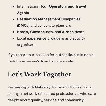
International
Tour Operators and Travel
Agents
Destination Management Companies
(DMCs)
and corporate planners
Hotels, Guesthouses, and Airbnb Hosts
Local
experience providers
and activity
organisers
If you share our passion for authentic, sustainable
Irish travel — we’d love to collaborate.
Let’s Work Together
Partnering with
Gateway To Ireland Tours
means
joining a network of trusted professionals who care
deeply about quality, service and community.