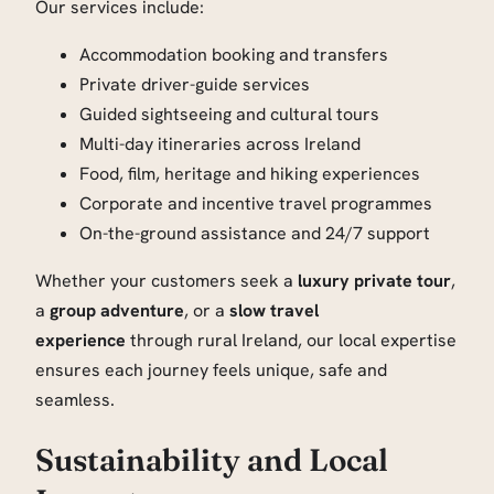
Our services include:
Accommodation booking and transfers
Private driver-guide services
Guided sightseeing and cultural tours
Multi-day itineraries across Ireland
Food, film, heritage and hiking experiences
Corporate and incentive travel programmes
On-the-ground assistance and 24/7 support
Whether your customers seek a
luxury private tour
,
a
group adventure
, or a
slow travel
experience
through rural Ireland, our local expertise
ensures each journey feels unique, safe and
seamless.
Sustainability and Local