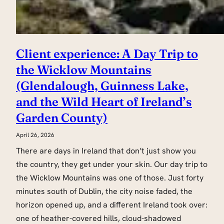
Client experience: A Day Trip to
the Wicklow Mountains
(Glendalough, Guinness Lake,
and the Wild Heart of Ireland’s
Garden County)
April 26, 2026
There are days in Ireland that don’t just show you
the country, they get under your skin. Our day trip to
the Wicklow Mountains was one of those. Just forty
minutes south of Dublin, the city noise faded, the
horizon opened up, and a different Ireland took over:
one of heather-covered hills, cloud-shadowed