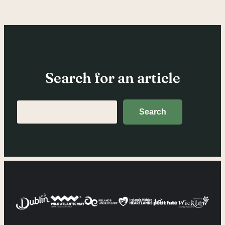
Search for an article
Search
Search