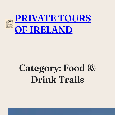
Skip
to
PRIVATE TOURS
content
OF IRELAND
Category:
Food &
Drink Trails