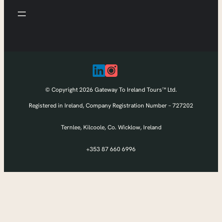
© Copyright 2026 Gateway To Ireland Tours™ Ltd.
Registered in Ireland, Company Registration Number – 727202
Ternlee, Kilcoole, Co. Wicklow, Ireland
+353 87 660 6996