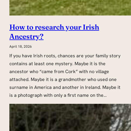
How to research your Irish
Ancestry?
April 18, 2026
If you have Irish roots, chances are your family story
contains at least one mystery. Maybe it is the
ancestor who “came from Cork” with no village
attached. Maybe it is a grandmother who used one
surname in America and another in Ireland. Maybe it
is a photograph with only a first name on the…