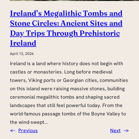
Ireland’s Megalithic Tombs and
Stone Circles: Ancient Sites and
Day Trips Through Prehistoric
Ireland
April 12, 2026
Ireland is a land where history does not begin with
castles or monasteries. Long before medieval
towers, Viking ports or Georgian cities, communities
on this island were raising massive stones, building
ceremonial megalithic tombs and shaping sacred
landscapes that still feel powerful today. From the
world-famous passage tombs of the Boyne Valley to
the wind-swept…
←
Previous
Next
→