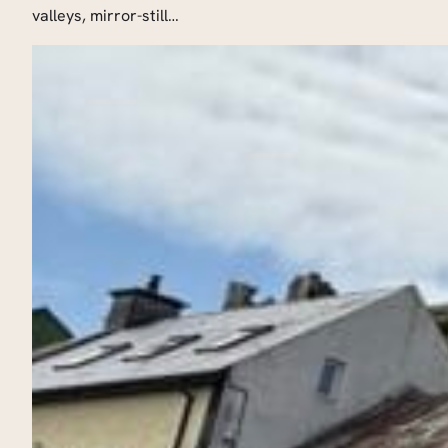
valleys, mirror-still…