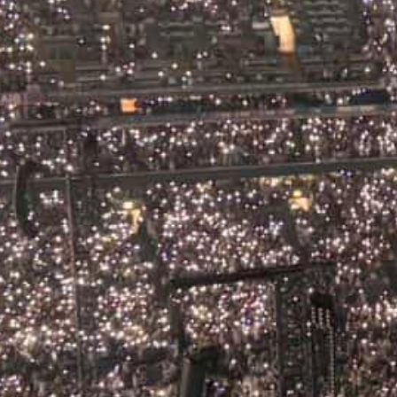
ic Festivals in Ireland Summer 2
e to the Best Events on the Islan
2026
d in summer is something else entirely. The days stretch 
hills, the pubs spill out onto the streets and the music c
akably Irish. Whether you are a visitor arriving on a pri
ng a…