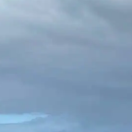
ing in Ireland: Best Trails & Top 
 2026
 in Ireland is something special. There is a moment, som
w Mountains or on a cliff-edge path above the Atlantic, 
ation and becomes something else entirely. The wind p
he country spreads in every shade…