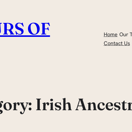
RS OF
Home
Our 
Contact Us
gory:
Irish Ancest