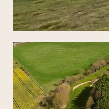
Ryd
May 10,