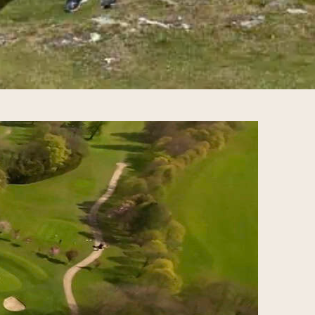
mate Golf Travel Guide