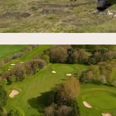
er Cup 2027 in Ireland: Your Ulti
 2026