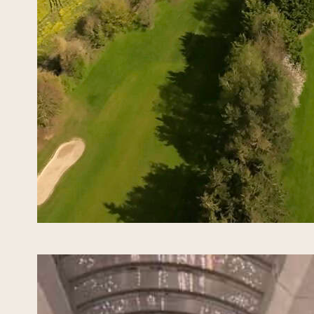
he 46t
2027 a
team c
Named