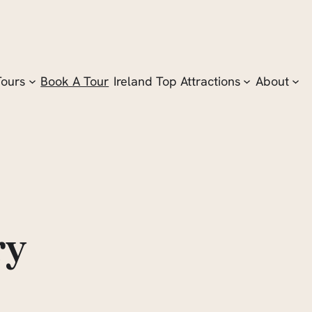
Tours
Book A Tour
Ireland Top Attractions
About
ry