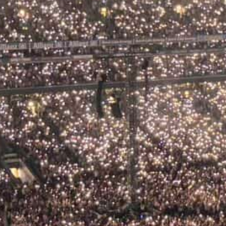
026: Your Complete
d
long, the light turns golden over
omes alive in a way that is uniquely,
vate tour from Dublin, a music lover