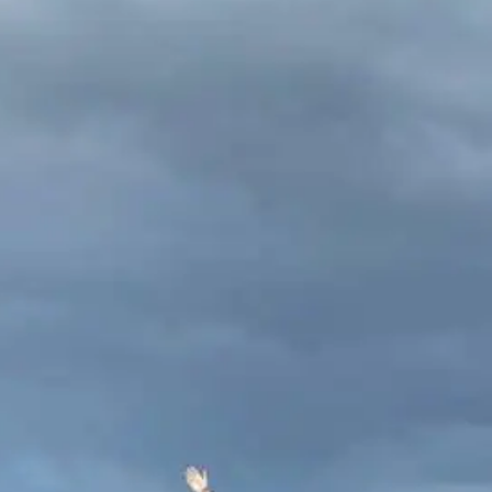
Routes Guide
ewhere on a high ridge in the
when hiking in Ireland stops being a
icks up. The landscape opens. Below