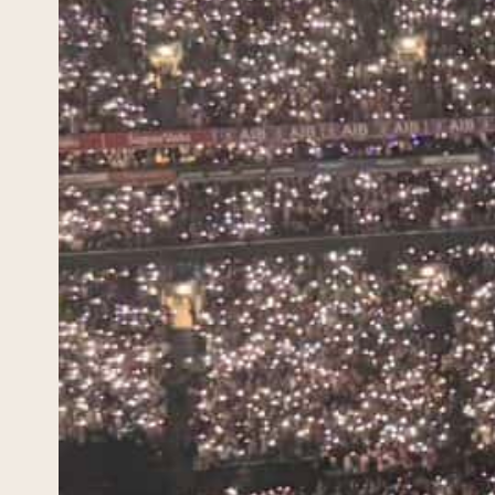
Mus
Guid
May 3, 
Irelan
green 
unmist
planni