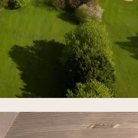
h Ryder Cup, golf’s iconic USA vs Europe team champion
t the luxury Adare Manor resort. What Is the Ryder Cup
ompetition pitting 12 of the best players from the Unite
 after English businessman Samuel…