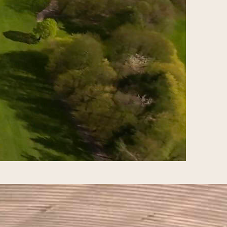
ship arrives in Ireland in September
? The Ryder Cup is a biennial golf
d States against 12 from Europe.