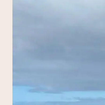
Hik
May 17,
Hiking
Wicklo
destin
you, t