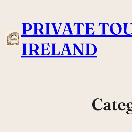
Skip
to
PRIVATE TOU
content
IRELAND
Cate