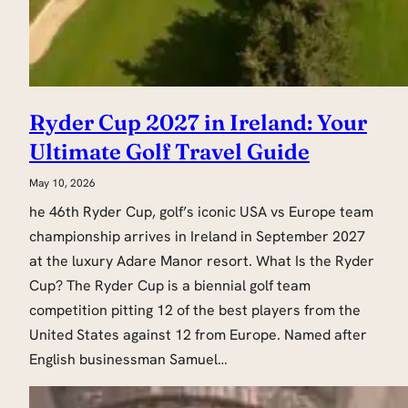
Ryder Cup 2027 in Ireland: Your
Ultimate Golf Travel Guide
May 10, 2026
he 46th Ryder Cup, golf’s iconic USA vs Europe team
championship arrives in Ireland in September 2027
at the luxury Adare Manor resort. What Is the Ryder
Cup? The Ryder Cup is a biennial golf team
competition pitting 12 of the best players from the
United States against 12 from Europe. Named after
English businessman Samuel…