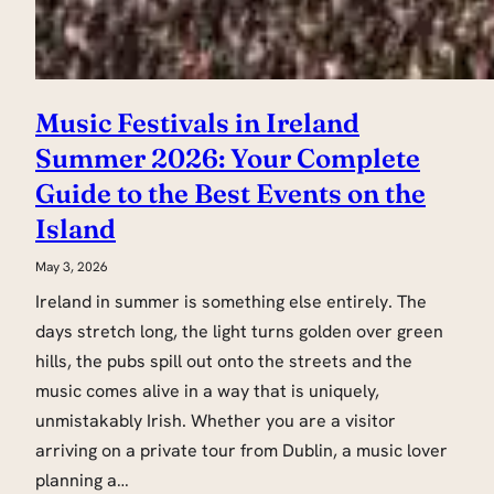
Music Festivals in Ireland
Summer 2026: Your Complete
Guide to the Best Events on the
Island
May 3, 2026
Ireland in summer is something else entirely. The
days stretch long, the light turns golden over green
hills, the pubs spill out onto the streets and the
music comes alive in a way that is uniquely,
unmistakably Irish. Whether you are a visitor
arriving on a private tour from Dublin, a music lover
planning a…