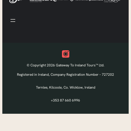
© Copyright 2026 Gateway To Ireland Tours™ Ltd.
Registered in Ireland, Company Registration Number – 727202
Ternlee, Kilcoole, Co. Wicklow, Ireland
+353 87 660 6996