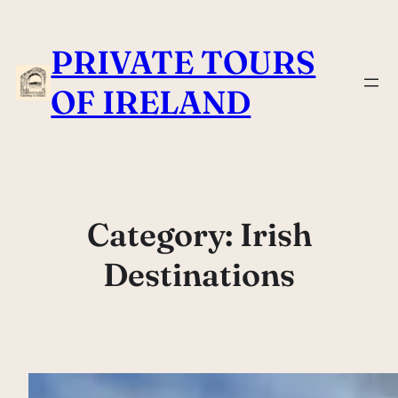
Skip
to
PRIVATE TOURS
content
OF IRELAND
Category:
Irish
Destinations