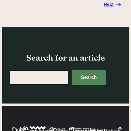
Next
→
Search for an article
Search
Search