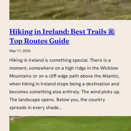
Hiking in Ireland: Best Trails &
Top Routes Guide
May 17, 2026
Hiking in Ireland is something special. There is a
moment, somewhere on a high ridge in the Wicklow
Mountains or on a cliff-edge path above the Atlantic,
when hiking in Ireland stops being a destination and
becomes something else entirely. The wind picks up.
The landscape opens. Below you, the country
spreads in every shade…