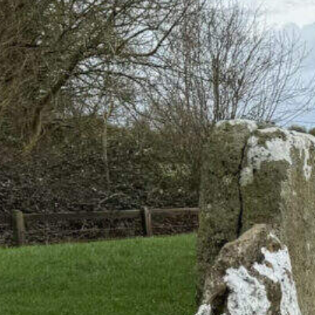
land’s Megalithic Tombs and Stone 
 Day Trips Through Prehistoric Ir