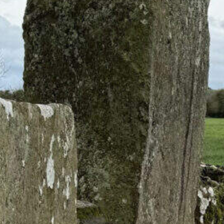
Circles: Ancient Sites
eland