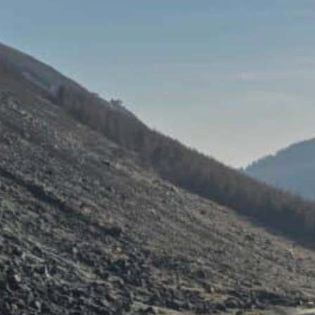
ent experience: A Day Trip to the
endalough, Guinness Lake, and the
land’s Garden County)
, 2026
are days in Ireland that don’t just show you the country
o the Wicklow Mountains was one of those. Just forty minu
 the horizon opened up, and a different Ireland took ove
shadowed valleys, mirror-still…