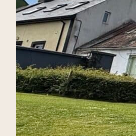
How
April 18
If you
ancest
surnam
the…