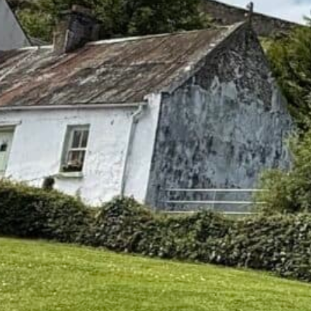
 to research your Irish Ancestry?
, 2026
 have Irish roots, chances are your family story contains 
or who “came from Cork” with no village attached. May
e in America and another in Ireland. Maybe it is a phot