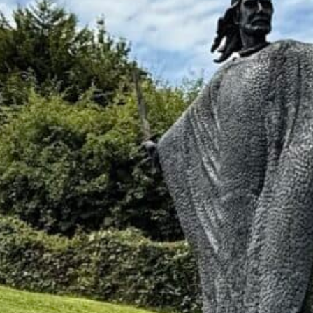
at least one mystery. Maybe it is the
be it is a grandmother who used one
ograph with only a first name on