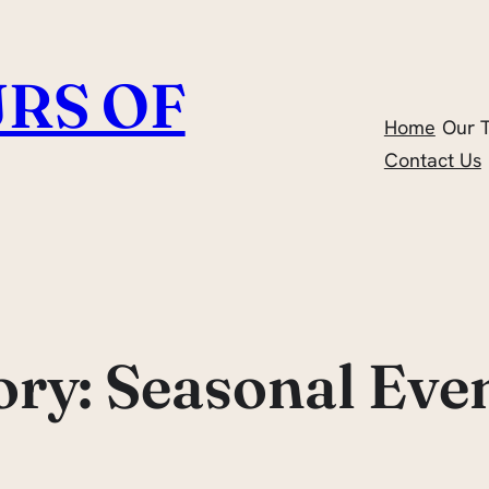
RS OF
Home
Our 
Contact Us
ory:
Seasonal Eve