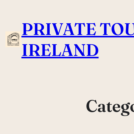
Skip
to
PRIVATE TOU
content
IRELAND
Categ