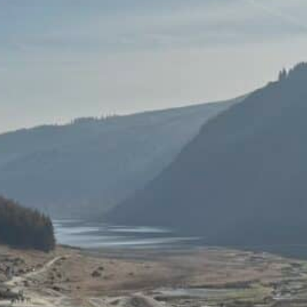
 Wicklow Mountains
 Wild Heart of
, they get under your skin. Our day
tes south of Dublin, the city noise
r: one of heather-covered hills,