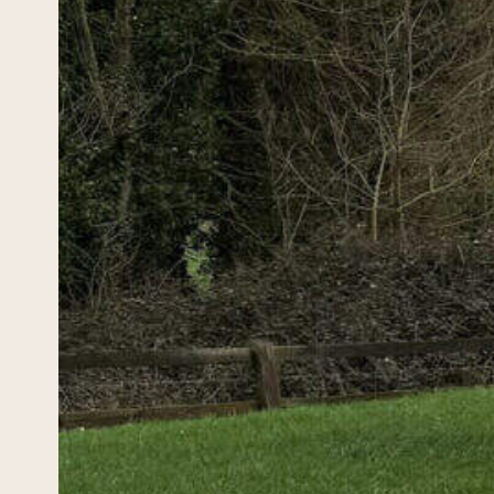
Ire
and