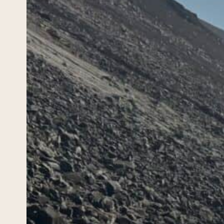
Cli
(Gl
Ire
April 26
There 
trip t
faded,
cloud-