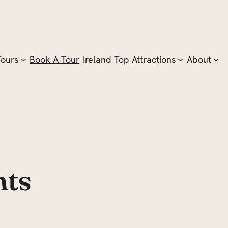
Tours
Book A Tour
Ireland Top Attractions
About
nts