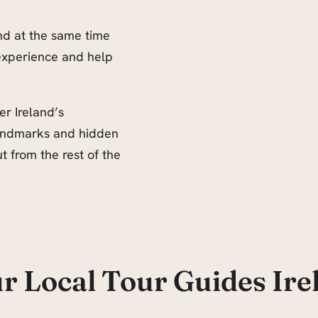
and at the same time
experience and help
er Ireland’s
 landmarks and hidden
 from the rest of the
r Local Tour Guides Ire