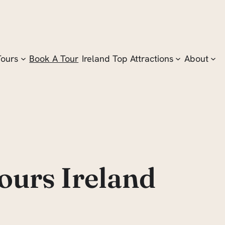
Tours
Book A Tour
Ireland Top Attractions
About
ours Ireland