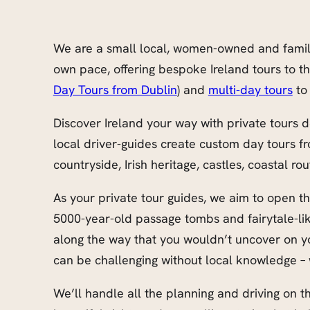
We are a small local, women-owned and family-r
own pace, offering bespoke Ireland tours to t
Day Tours from Dublin
) and
multi-day tours
to 
Discover Ireland your way with private tours d
local driver-guides create custom day tours f
countryside, Irish heritage, castles, coastal rou
As your private tour guides, we aim to open the
5000-year-old passage tombs and fairytale-lik
along the way that you wouldn’t uncover on you
can be challenging without local knowledge – 
We’ll handle all the planning and driving on th