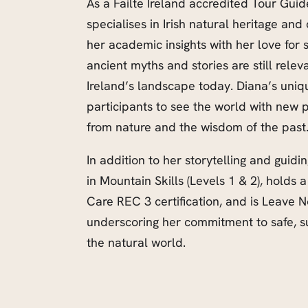
As a Failte Ireland accredited Tour Guid
specialises in Irish natural heritage an
her academic insights with her love for 
ancient myths and stories are still rele
Ireland’s landscape today. Diana’s uniqu
participants to see the world with new p
from nature and the wisdom of the past
In addition to her storytelling and guidi
in Mountain Skills (Levels 1 & 2), hold
Care REC 3 certification, and is Leave No
underscoring her commitment to safe, su
the natural world.