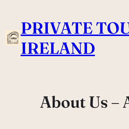
Skip
to
PRIVATE TOU
content
IRELAND
About Us – 