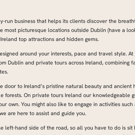
un business that helps its clients discover the breatht
he most picturesque locations outside Dublin (have a lo
Ireland top attractions and hidden gems.
esigned around your interests, pace and travel style. At
rom Dublin and private tours across Ireland, combining 
tes.
 door to Ireland’s pristine natural beauty and ancient he
e forests. On private tours Ireland our knowledgeable gu
r own. You might also like to engage in activities such a
we are here to assist and guide you.
e left-hand side of the road, so all you have to do is sit