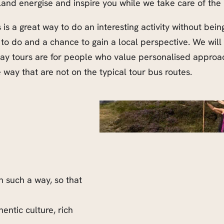
eland energise and inspire you while we take care of the 
is a great way to do an interesting activity without be
 to do and a chance to gain a local perspective. We wil
 day tours are for people who value personalised appro
way that are not on the typical tour bus routes.
in such a way, so that
entic culture, rich