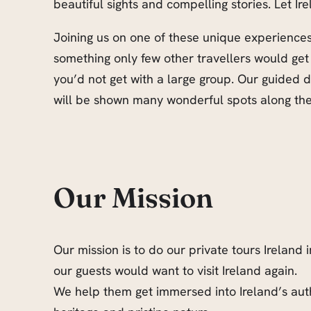
beautiful sights and compelling stories. Let Ir
Joining us on one of these unique experiences 
something only few other travellers would get
you’d not get with a large group. Our guided
will be shown many wonderful spots along the 
Our Mission
Our mission is to do our private tours Ireland 
our guests would want to visit Ireland again.
We help them get immersed into Ireland’s auth