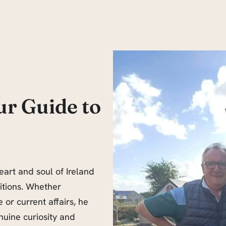
ur Guide to
eart and soul of Ireland
ditions. Whether
 or current affairs, he
nuine curiosity and