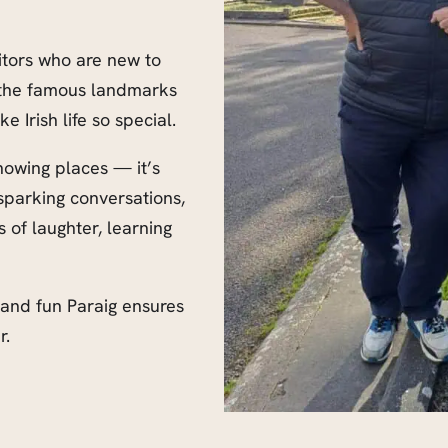
itors who are new to
y the famous landmarks
Irish life so special.
howing places — it’s
sparking conversations,
 of laughter, learning
 and fun Paraig ensures
r.