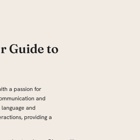
r Guide to
ith a passion for
communication and
w language and
eractions, providing a