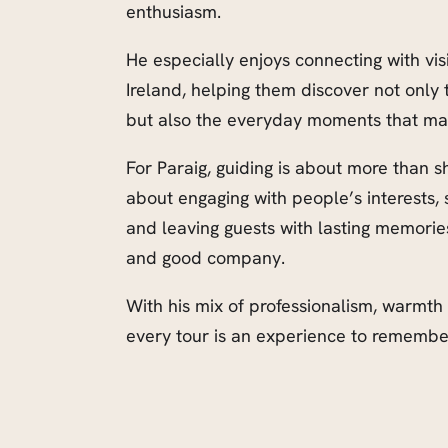
enthusiasm.
He especially enjoys connecting with vis
Ireland, helping them discover not onl
but also the everyday moments that make 
For Paraig, guiding is about more than s
about engaging with people’s interests, 
and leaving guests with lasting memories
and good company.
With his mix of professionalism, warmth
every tour is an experience to remembe