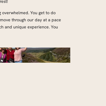
rest!
ing overwhelmed. You get to do
l move through our day at a pace
ach and unique experience. You