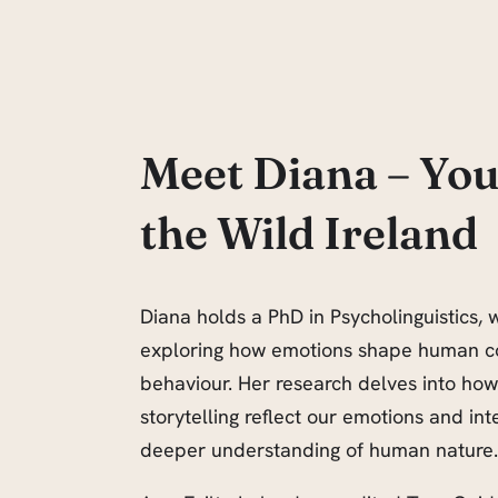
Meet Diana – You
the Wild Ireland
Diana holds a PhD in Psycholinguistics, w
exploring how emotions shape human 
behaviour. Her research delves into ho
storytelling reflect our emotions and int
deeper understanding of human nature.