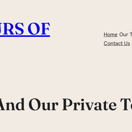
RS OF
Home
Our 
Contact Us
And Our Private T