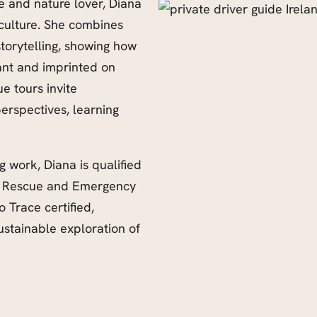
e and nature lover, Diana
d culture. She combines
storytelling, showing how
vant and imprinted on
e tours invite
erspectives, learning
.
ng work, Diana is qualified
s a Rescue and Emergency
 Trace certified,
stainable exploration of