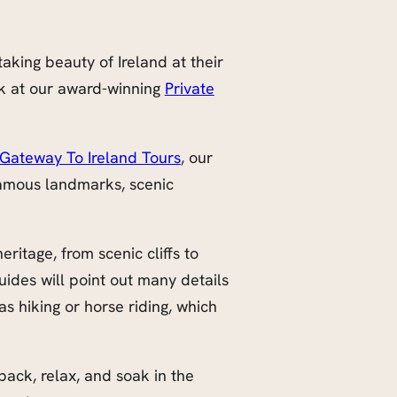
aking beauty of Ireland at their
ok at our award-winning
Private
Gateway To Ireland Tours
, our
famous landmarks, scenic
ritage, from scenic cliffs to
ides will point out many details
s hiking or horse riding, which
 back, relax, and soak in the