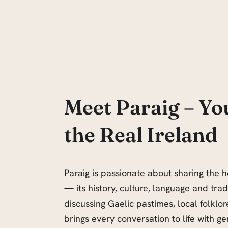
Meet Paraig – Yo
the Real Ireland
Paraig is passionate about sharing the h
— its history, culture, language and tra
discussing Gaelic pastimes, local folklore
brings every conversation to life with ge