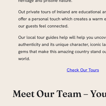
heritage and pristine nature.
Out private tours of Ireland are educational 
offer a personal touch which creates a warm 
our guests feel connected.
Our local tour guides help will help you uncov
authenticity and its unique character, iconic
gems that make this amazing country stand out
world.
Check Our Tours
Meet Our Team – You