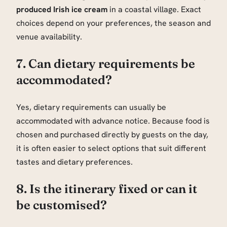
produced Irish ice cream
in a coastal village. Exact
choices depend on your preferences, the season and
venue availability.
7. Can dietary requirements be
accommodated?
Yes, dietary requirements can usually be
accommodated with advance notice. Because food is
chosen and purchased directly by guests on the day,
it is often easier to select options that suit different
tastes and dietary preferences.
8. Is the itinerary fixed or can it
be customised?