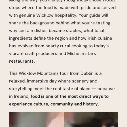
stops where the food is made with pride and served
with genuine Wicklow hospitality. Your guide will
share the background behind what you’re tasting —
why certain dishes became staples, what local
ingredients define the region and how Irish cuisine
has evolved from hearty rural cooking to today’s
vibrant craft producers and Michelin stars
restaurants.
This Wicklow Mountains tour from Dublin is a
relaxed, immersive day where scenery and
storytelling meet the real taste of place — because
in Ireland,
food is one of the most direct ways to
experience culture, community and history.