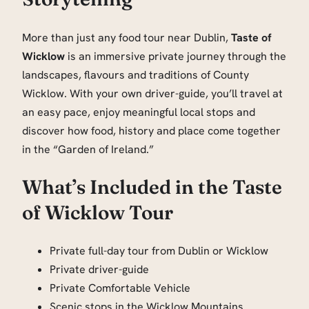
More than just any food tour near Dublin,
Taste of
Wicklow
is an immersive private journey through the
landscapes, flavours and traditions of County
Wicklow. With your own driver-guide, you’ll travel at
an easy pace, enjoy meaningful local stops and
discover how food, history and place come together
in the “Garden of Ireland.”
What’s Included in the Taste
of Wicklow Tour
Private full-day tour from Dublin or Wicklow
Private driver-guide
Private Comfortable Vehicle
Scenic stops in the Wicklow Mountains