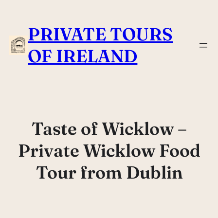
Skip
to
PRIVATE TOURS
content
OF IRELAND
Taste of Wicklow –
Private Wicklow Food
Tour from Dublin