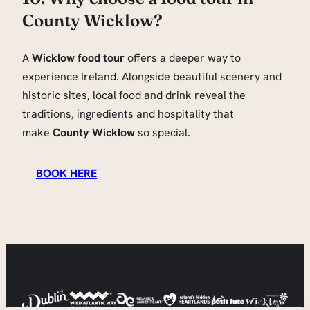
County Wicklow?
A
Wicklow food tour
offers a deeper way to
experience Ireland. Alongside beautiful scenery and
historic sites, local food and drink reveal the
traditions, ingredients and hospitality that
make
County Wicklow
so special.
BOOK HERE