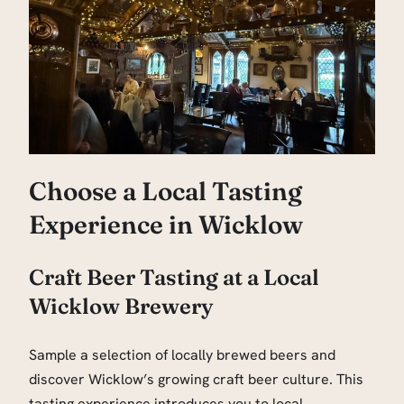
Choose a Local Tasting
Experience in Wicklow
Craft Beer Tasting at a Local
Wicklow Brewery
Sample a selection of locally brewed beers and
discover Wicklow’s growing craft beer culture. This
tasting experience introduces you to local