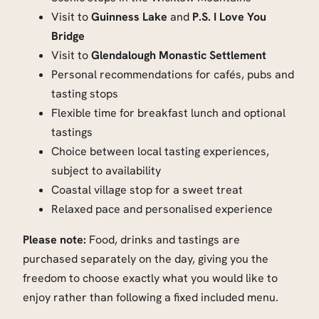
Visit to
Guinness Lake
and
P.S. I Love You
Bridge
Visit to
Glendalough Monastic Settlement
Personal recommendations for cafés, pubs and
tasting stops
Flexible time for breakfast lunch and optional
tastings
Choice between local tasting experiences,
subject to availability
Coastal village stop for a sweet treat
Relaxed pace and personalised experience
Please note:
Food, drinks and tastings are
purchased separately on the day, giving you the
freedom to choose exactly what you would like to
enjoy rather than following a fixed included menu.