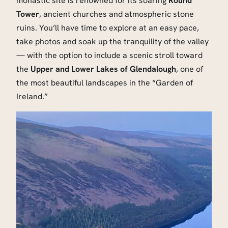
monastic site is renowned for its soaring
Round
Tower
, ancient churches and atmospheric stone
ruins. You’ll have time to explore at an easy pace,
take photos and soak up the tranquility of the valley
— with the option to include a scenic stroll toward
the
Upper and Lower Lakes of Glendalough
, one of
the most beautiful landscapes in the “Garden of
Ireland.”