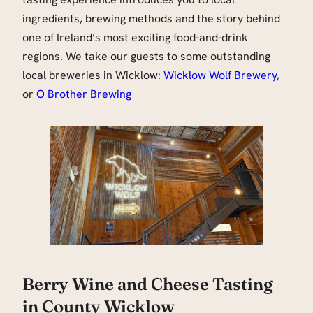
ingredients, brewing methods and the story behind
one of Ireland’s most exciting food-and-drink
regions. We take our guests to some outstanding
local breweries in Wicklow:
Wicklow Wolf Brewery
,
or
O Brother Brewing
Berry Wine and Cheese Tasting
in County Wicklow