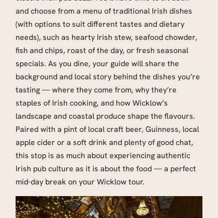
and choose from a menu of traditional Irish dishes
(with options to suit different tastes and dietary
needs), such as hearty Irish stew, seafood chowder,
fish and chips, roast of the day, or fresh seasonal
specials. As you dine, your guide will share the
background and local story behind the dishes you’re
tasting — where they come from, why they’re
staples of Irish cooking, and how Wicklow’s
landscape and coastal produce shape the flavours.
Paired with a pint of local craft beer, Guinness, local
apple cider or a soft drink and plenty of good chat,
this stop is as much about experiencing authentic
Irish pub culture as it is about the food — a perfect
mid-day break on your Wicklow tour.