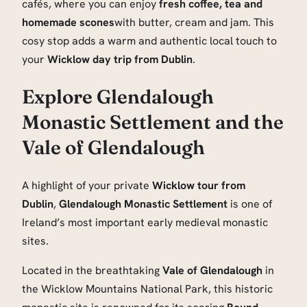
cafés, where you can enjoy
fresh coffee, tea and
homemade scones
with butter, cream and jam. This
cosy stop adds a warm and authentic local touch to
your
Wicklow day trip from Dublin
.
Explore Glendalough
Monastic Settlement and the
Vale of Glendalough
A highlight of your private
Wicklow tour from
Dublin
,
Glendalough Monastic Settlement
is one of
Ireland’s most important early medieval monastic
sites.
Located in the breathtaking
Vale of Glendalough
in
the Wicklow Mountains National Park, this historic