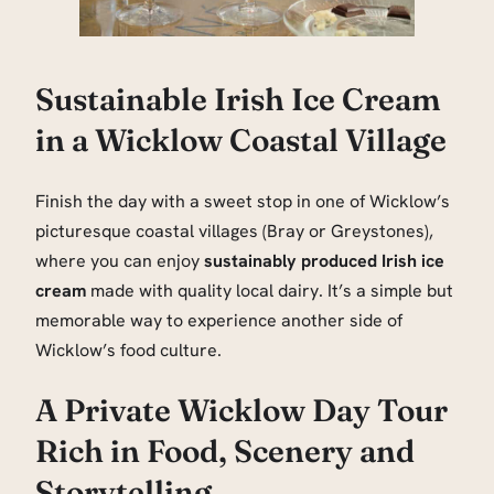
Sustainable Irish Ice Cream
in a Wicklow Coastal Village
Finish the day with a sweet stop in one of Wicklow’s
picturesque coastal villages (Bray or Greystones),
where you can enjoy
sustainably produced Irish ice
cream
made with quality local dairy. It’s a simple but
memorable way to experience another side of
Wicklow’s food culture.
A Private Wicklow Day Tour
Rich in Food, Scenery and
Storytelling