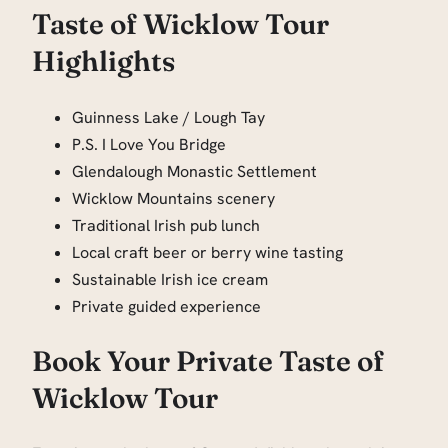
Taste of Wicklow Tour
Highlights
Guinness Lake / Lough Tay
P.S. I Love You Bridge
Glendalough Monastic Settlement
Wicklow Mountains scenery
Traditional Irish pub lunch
Local craft beer or berry wine tasting
Sustainable Irish ice cream
Private guided experience
Book Your Private Taste of
Wicklow Tour