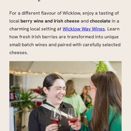
For a different flavour of Wicklow, enjoy a tasting of
local
berry wine and Irish cheese
and
chocolate
in a
charming local setting at
Wicklow Way Wines
. Learn
how fresh Irish berries are transformed into unique
small-batch wines and paired with carefully selected
cheeses.