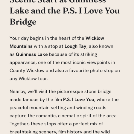
Lake and the P.S. I Love You
Bridge
Your day begins in the heart of the
Wicklow
Mountains
with a stop at
Lough Tay
, also known
as
Guinness Lake
because of its striking
appearance, one of the most iconic viewpoints in
County Wicklow and also a favourite photo stop on
any Wicklow tour.
Nearby, we’ll visit the picturesque stone bridge
made famous by the film
P.S. I Love You
, where the
peaceful mountain setting and winding roads
capture the romantic, cinematic spirit of the area.
Together, these stops offer a perfect mix of
breathtaking scenery, film history and the wild