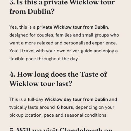
3. Is this a private Wicklow tour
from Dublin?
Yes, this is a
private Wicklow tour from Dublin
,
designed for couples, families and small groups who
want a more relaxed and personalised experience.
You’ll travel with your own driver-guide and enjoy a
flexible pace throughout the day.
4. How long does the Taste of
Wicklow tour last?
This is a full-day
Wicklow day tour from Dublin
and
typically lasts around
8 hours
, depending on your
pickup location, pace and seasonal conditions.
5. Will we visit Glendalough on