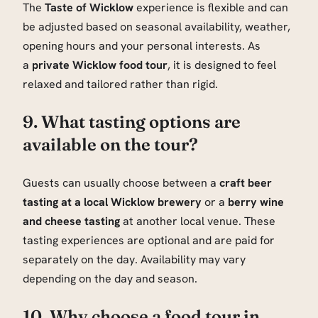
The
Taste of Wicklow
experience is flexible and can
be adjusted based on seasonal availability, weather,
opening hours and your personal interests. As
a
private Wicklow food tour
, it is designed to feel
relaxed and tailored rather than rigid.
9. What tasting options are
available on the tour?
Guests can usually choose between a
craft beer
tasting at a local Wicklow brewery
or a
berry wine
and cheese tasting
at another local venue. These
tasting experiences are optional and are paid for
separately on the day. Availability may vary
depending on the day and season.
10. Why choose a food tour in