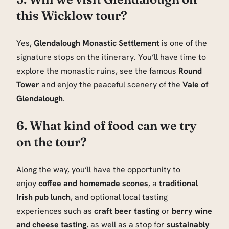
this Wicklow tour?
Yes,
Glendalough Monastic Settlement
is one of the
signature stops on the itinerary. You’ll have time to
explore the monastic ruins, see the famous
Round
Tower
and enjoy the peaceful scenery of the
Vale of
Glendalough
.
6. What kind of food can we try
on the tour?
Along the way, you’ll have the opportunity to
enjoy
coffee and homemade scones
, a
traditional
Irish pub lunch
, and optional local tasting
experiences such as
craft beer tasting
or
berry wine
and cheese tasting
, as well as a stop for
sustainably