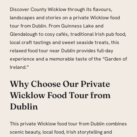
Discover County Wicklow through its flavours,
landscapes and stories on a private Wicklow food
tour from Dublin. From Guinness Lake and
Glendalough to cosy cafés, traditional Irish pub food,
local craft tastings and sweet seaside treats, this
relaxed food tour near Dublin provides full-day
experience and a memorable taste of the “Garden of
Ireland.”
Why Choose Our Private
Wicklow Food Tour from
Dublin
This private Wicklow food tour from Dublin combines
scenic beauty, local food, Irish storytelling and