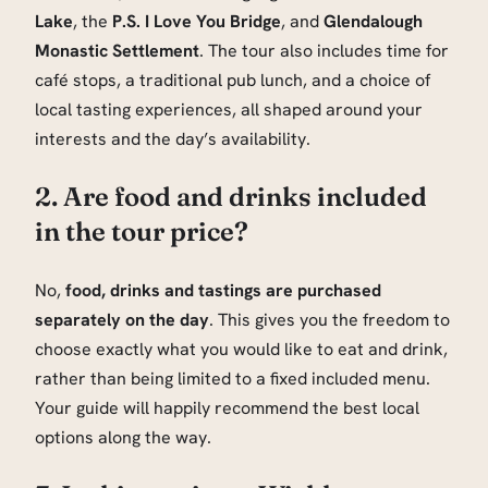
Lake
, the
P.S. I Love You Bridge
, and
Glendalough
Monastic Settlement
. The tour also includes time for
café stops, a traditional pub lunch, and a choice of
local tasting experiences, all shaped around your
interests and the day’s availability.
2. Are food and drinks included
in the tour price?
No,
food, drinks and tastings are purchased
separately on the day
. This gives you the freedom to
choose exactly what you would like to eat and drink,
rather than being limited to a fixed included menu.
Your guide will happily recommend the best local
options along the way.