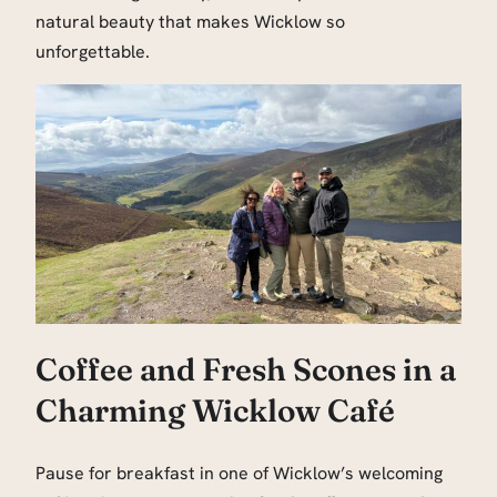
natural beauty that makes Wicklow so
unforgettable.
Coffee and Fresh Scones in a
Charming Wicklow Café
Pause for breakfast in one of Wicklow’s welcoming