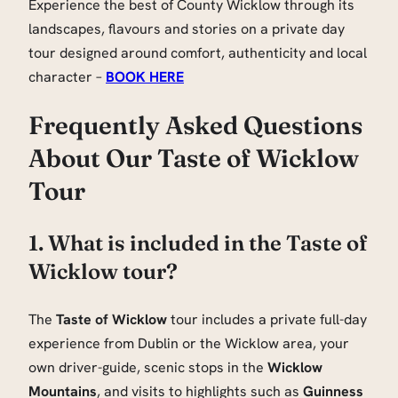
Experience the best of County Wicklow through its
landscapes, flavours and stories on a private day
tour designed around comfort, authenticity and local
character –
BOOK HERE
Frequently Asked Questions
About Our Taste of Wicklow
Tour
1. What is included in the Taste of
Wicklow tour?
The
Taste of Wicklow
tour includes a private full-day
experience from Dublin or the Wicklow area, your
own driver-guide, scenic stops in the
Wicklow
Mountains
, and visits to highlights such as
Guinness