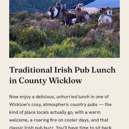
Traditional Irish Pub Lunch
in County Wicklow
Now enjoy a delicious, unhurried lunch in one of
Wicklow’s cosy, atmospheric country pubs — the
kind of place locals actually go, with a warm
welcome, a roaring fire on cooler days, and that
classic Irish pub buzz. You’ll have time to sit back