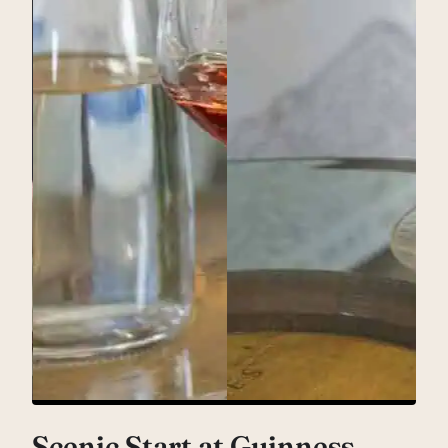
Scenic Start at Guinness