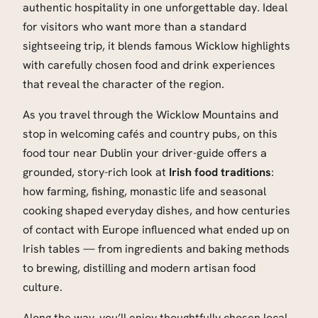
authentic hospitality in one unforgettable day. Ideal
for visitors who want more than a standard
sightseeing trip, it blends famous Wicklow highlights
with carefully chosen food and drink experiences
that reveal the character of the region.
As you travel through the Wicklow Mountains and
stop in welcoming cafés and country pubs, on this
food tour near Dublin your driver-guide offers a
grounded, story-rich look at
Irish food traditions
:
how farming, fishing, monastic life and seasonal
cooking shaped everyday dishes, and how centuries
of contact with Europe influenced what ended up on
Irish tables — from ingredients and baking methods
to brewing, distilling and modern artisan food
culture.
Along the way, you’ll enjoy thoughtfully chosen local