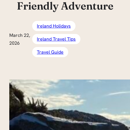
Friendly Adventure
Ireland Holidays
March 22,
Ireland Travel Tips
2026
Travel Guide