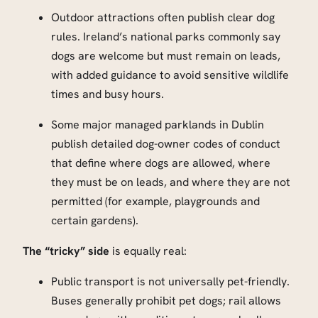
Outdoor attractions often publish clear dog
rules. Ireland’s national parks commonly say
dogs are welcome but must remain on leads,
with added guidance to avoid sensitive wildlife
times and busy hours.
Some major managed parklands in Dublin
publish detailed dog-owner codes of conduct
that define where dogs are allowed, where
they must be on leads, and where they are not
permitted (for example, playgrounds and
certain gardens).
The “tricky” side
is equally real:
Public transport is not universally pet-friendly.
Buses generally prohibit pet dogs; rail allows