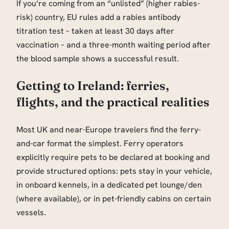
If you’re coming from an “unlisted” (higher rabies-
risk) country, EU rules add a rabies antibody
titration test – taken at least 30 days after
vaccination – and a three-month waiting period after
the blood sample shows a successful result.
Getting to Ireland: ferries,
flights, and the practical realities
Most UK and near-Europe travelers find the ferry-
and-car format the simplest. Ferry operators
explicitly require pets to be declared at booking and
provide structured options: pets stay in your vehicle,
in onboard kennels, in a dedicated pet lounge/den
(where available), or in pet-friendly cabins on certain
vessels.