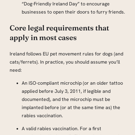
“Dog-Friendly Ireland Day” to encourage
businesses to open their doors to furry friends.
Core legal requirements that
apply in most cases
Ireland follows EU pet movement rules for dogs (and
cats/ferrets). In practice, you should assume you’ll
need:
An ISO-compliant microchip (or an older tattoo
applied before July 3, 2011, if legible and
documented), and the microchip must be
implanted before (or at the same time as) the
rabies vaccination.
A valid rabies vaccination. For a first