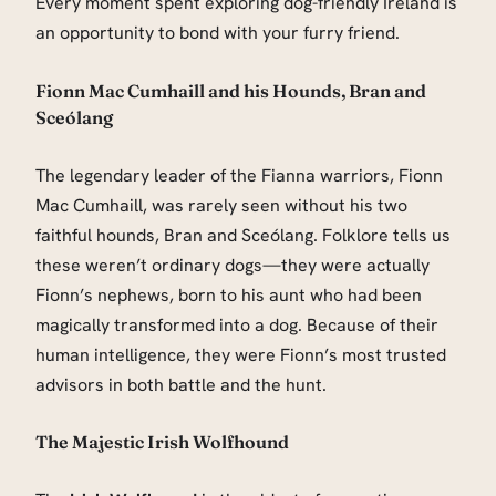
Every moment spent exploring dog-friendly Ireland is
an opportunity to bond with your furry friend.
Fionn Mac Cumhaill and his Hounds, Bran and
Sceólang
The legendary leader of the Fianna warriors, Fionn
Mac Cumhaill, was rarely seen without his two
faithful hounds, Bran and Sceólang. Folklore tells us
these weren’t ordinary dogs—they were actually
Fionn’s nephews, born to his aunt who had been
magically transformed into a dog. Because of their
human intelligence, they were Fionn’s most trusted
advisors in both battle and the hunt.
The Majestic Irish Wolfhound