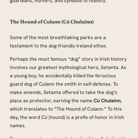
guardians, hunters, and symbols of nobility.
The Hound of Culann (Cú Chulainn)
Some of the most breathtaking parks are a
testament to the dog-friendly Ireland ethos.
Perhaps the most famous “dog” story in Irish history
involves our greatest mythological hero, Setanta. As
a young boy, he accidentally killed the ferocious
guard dog of Culann the smith in self-defense. To
make amends, Setanta offered to take the dog’s
place as protector, earning the name
Cú Chulainn
,
which translates to “The Hound of Culann.” To this
day, the word
Cú
(hound) is a prefix of honor in Irish
names.