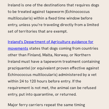
Ireland is one of the destinations that requires dogs
to be treated against tapeworm (Echinococcus
multilocularis) within a fixed time window before
entry, unless you’re traveling directly from a limited
set of territories that are exempt.
Ireland’s Department of Agriculture guidance for
movements
states that dogs coming from countries
other than Finland, Malta, Norway, or Northern
Ireland must have a tapeworm treatment containing
praziquantel (or equivalent proven effective against
Echinococcus multilocularis) administered by a vet
within 24 to 120 hours before entry. If the
requirement is not met, the animal can be refused
entry, put into quarantine, or returned.
Major ferry carriers repeat the same timing