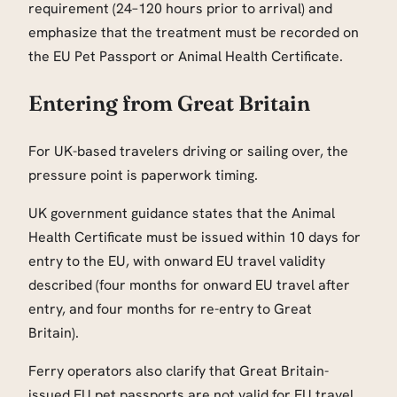
requirement (24–120 hours prior to arrival) and
emphasize that the treatment must be recorded on
the EU Pet Passport or Animal Health Certificate.
Entering from Great Britain
For UK-based travelers driving or sailing over, the
pressure point is paperwork timing.
UK government guidance states that the Animal
Health Certificate must be issued within 10 days for
entry to the EU, with onward EU travel validity
described (four months for onward EU travel after
entry, and four months for re-entry to Great
Britain).
Ferry operators also clarify that Great Britain-
issued EU pet passports are not valid for EU travel