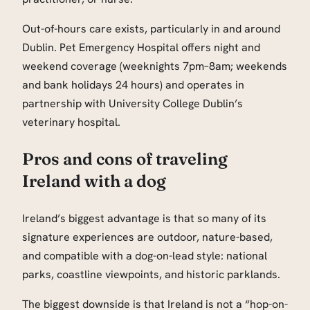
Out-of-hours care exists, particularly in and around
Dublin. Pet Emergency Hospital offers night and
weekend coverage (weeknights 7pm–8am; weekends
and bank holidays 24 hours) and operates in
partnership with University College Dublin’s
veterinary hospital.
Pros and cons of traveling
Ireland with a dog
Ireland’s biggest advantage is that so many of its
signature experiences are outdoor, nature-based,
and compatible with a dog-on-lead style: national
parks, coastline viewpoints, and historic parklands.
The biggest downside is that Ireland is not a “hop-on-