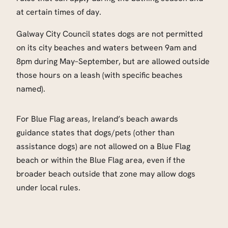
at certain times of day.
Galway City Council states dogs are not permitted
on its city beaches and waters between 9am and
8pm during May–September, but are allowed outside
those hours on a leash (with specific beaches
named).
For Blue Flag areas, Ireland’s beach awards
guidance states that dogs/pets (other than
assistance dogs) are not allowed on a Blue Flag
beach or within the Blue Flag area, even if the
broader beach outside that zone may allow dogs
under local rules.