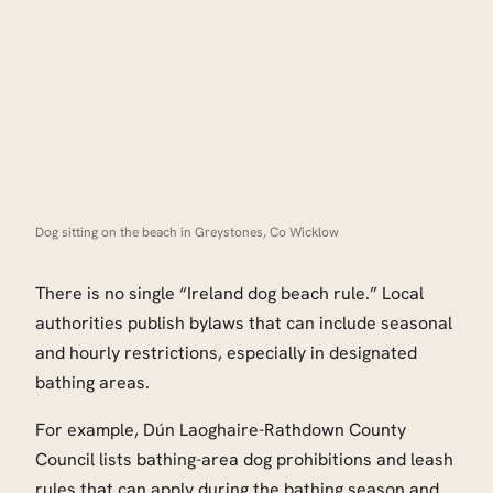
Dog sitting on the beach in Greystones, Co Wicklow
There is no single “Ireland dog beach rule.” Local
authorities publish bylaws that can include seasonal
and hourly restrictions, especially in designated
bathing areas.
For example, Dún Laoghaire-Rathdown County
Council lists bathing-area dog prohibitions and leash
rules that can apply during the bathing season and