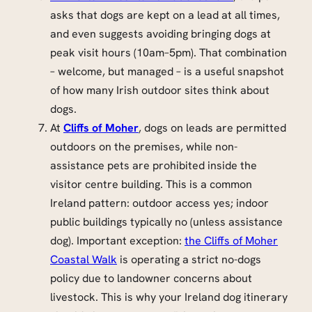
asks that dogs are kept on a lead at all times,
and even suggests avoiding bringing dogs at
peak visit hours (10am–5pm). That combination
– welcome, but managed – is a useful snapshot
of how many Irish outdoor sites think about
dogs.
At
Cliffs of Moher
, dogs on leads are permitted
outdoors on the premises, while non-
assistance pets are prohibited inside the
visitor centre building. This is a common
Ireland pattern: outdoor access yes; indoor
public buildings typically no (unless assistance
dog). Important exception:
the Cliffs of Moher
Coastal Walk
is operating a strict no-dogs
policy due to landowner concerns about
livestock. This is why your Ireland dog itinerary