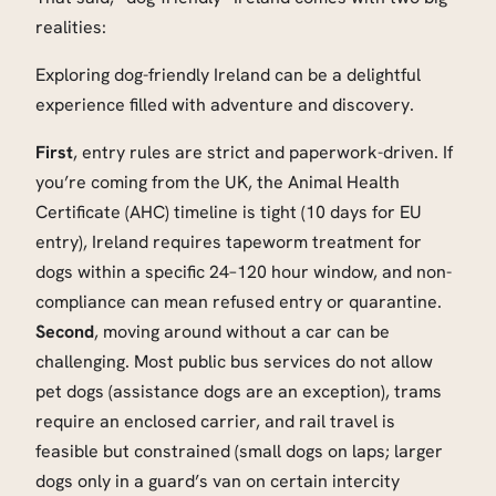
realities:
Exploring dog-friendly Ireland can be a delightful
experience filled with adventure and discovery.
First
, entry rules are strict and paperwork-driven. If
you’re coming from the UK, the Animal Health
Certificate (AHC) timeline is tight (10 days for EU
entry), Ireland requires tapeworm treatment for
dogs within a specific 24–120 hour window, and non-
compliance can mean refused entry or quarantine.
Second
, moving around without a car can be
challenging. Most public bus services do not allow
pet dogs (assistance dogs are an exception), trams
require an enclosed carrier, and rail travel is
feasible but constrained (small dogs on laps; larger
dogs only in a guard’s van on certain intercity