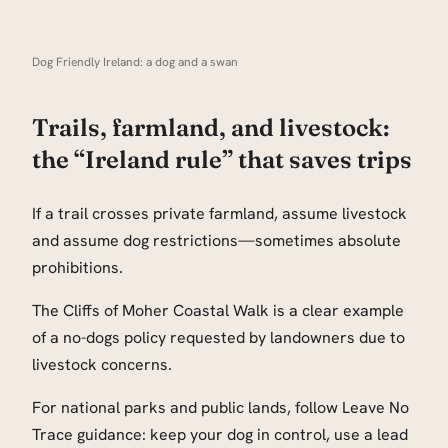
Dog Friendly Ireland: a dog and a swan
Trails, farmland, and livestock:
the “Ireland rule” that saves trips
If a trail crosses private farmland, assume livestock
and assume dog restrictions—sometimes absolute
prohibitions.
The Cliffs of Moher Coastal Walk is a clear example
of a no-dogs policy requested by landowners due to
livestock concerns.
For national parks and public lands, follow Leave No
Trace guidance: keep your dog in control, use a lead