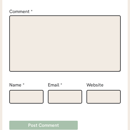
Comment
*
Name
*
Email
*
Website