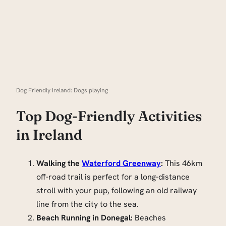
Dog Friendly Ireland: Dogs playing
Top Dog-Friendly Activities
in Ireland
Walking the
Waterford Greenway
:
This 46km
off-road trail is perfect for a long-distance
stroll with your pup, following an old railway
line from the city to the sea.
Beach Running in Donegal:
Beaches