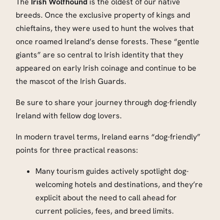
The
Irish Wolfhound
is the oldest of our native
breeds. Once the exclusive property of kings and
chieftains, they were used to hunt the wolves that
once roamed Ireland’s dense forests. These “gentle
giants” are so central to Irish identity that they
appeared on early Irish coinage and continue to be
the mascot of the Irish Guards.
Be sure to share your journey through dog-friendly
Ireland with fellow dog lovers.
In modern travel terms, Ireland earns “dog-friendly”
points for three practical reasons:
Many tourism guides actively spotlight dog-
welcoming hotels and destinations, and they’re
explicit about the need to call ahead for
current policies, fees, and breed limits.