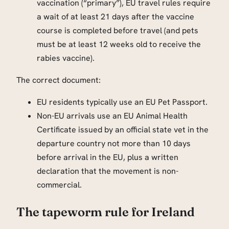
vaccination (“primary”), EU travel rules require
a wait of at least 21 days after the vaccine
course is completed before travel (and pets
must be at least 12 weeks old to receive the
rabies vaccine).
The correct document:
EU residents typically use an EU Pet Passport.
Non-EU arrivals use an EU Animal Health
Certificate issued by an official state vet in the
departure country not more than 10 days
before arrival in the EU, plus a written
declaration that the movement is non-
commercial.
The tapeworm rule for Ireland