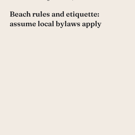
Beach rules and etiquette:
assume local bylaws apply