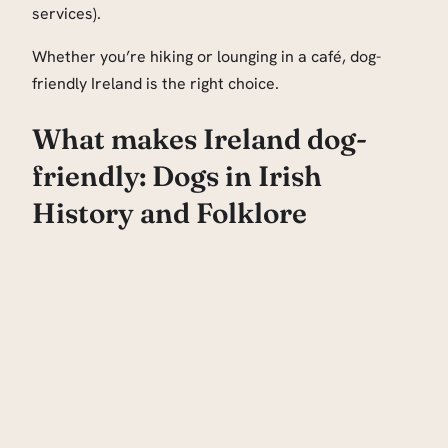
services).
Whether you’re hiking or lounging in a café, dog-
friendly Ireland is the right choice.
What makes Ireland dog-
friendly: Dogs in Irish
History and Folklore