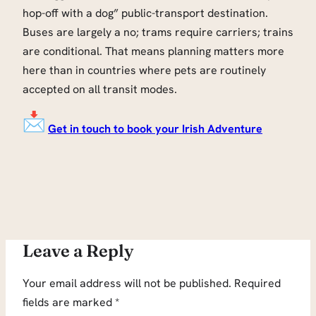
hop-off with a dog” public-transport destination.
Buses are largely a no; trams require carriers; trains
are conditional. That means planning matters more
here than in countries where pets are routinely
accepted on all transit modes.
Get in touch to book your Irish Adventure
Leave a Reply
Your email address will not be published.
Required
fields are marked
*