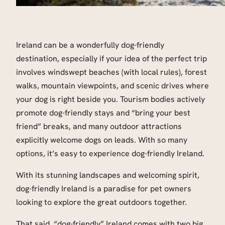
Ireland can be a wonderfully dog-friendly
destination, especially if your idea of the perfect trip
involves windswept beaches (with local rules), forest
walks, mountain viewpoints, and scenic drives where
your dog is right beside you. Tourism bodies actively
promote dog-friendly stays and “bring your best
friend” breaks, and many outdoor attractions
explicitly welcome dogs on leads. With so many
options, it’s easy to experience dog-friendly Ireland.
With its stunning landscapes and welcoming spirit,
dog-friendly Ireland is a paradise for pet owners
looking to explore the great outdoors together.
That said, “dog-friendly” Ireland comes with two big