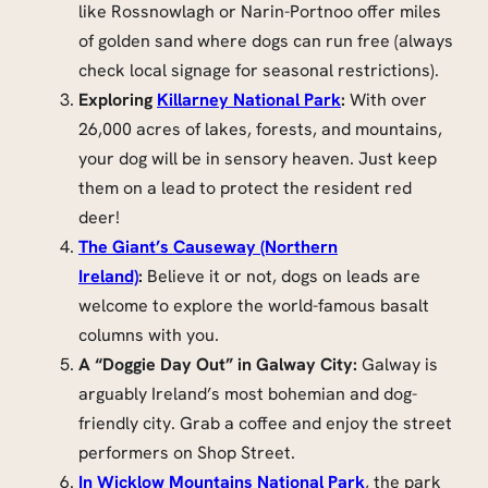
like Rossnowlagh or Narin-Portnoo offer miles
of golden sand where dogs can run free (always
check local signage for seasonal restrictions).
Exploring
Killarney National Park
:
With over
26,000 acres of lakes, forests, and mountains,
your dog will be in sensory heaven. Just keep
them on a lead to protect the resident red
deer!
The Giant’s Causeway (Northern
Ireland)
:
Believe it or not, dogs on leads are
welcome to explore the world-famous basalt
columns with you.
A “Doggie Day Out” in Galway City:
Galway is
arguably Ireland’s most bohemian and dog-
friendly city. Grab a coffee and enjoy the street
performers on Shop Street.
In Wicklow Mountains National Park
, the park