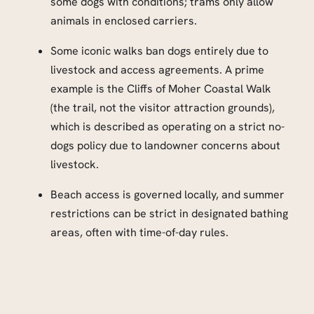
some dogs with conditions; trams only allow
animals in enclosed carriers.
Some iconic walks ban dogs entirely due to
livestock and access agreements. A prime
example is the Cliffs of Moher Coastal Walk
(the trail, not the visitor attraction grounds),
which is described as operating on a strict no-
dogs policy due to landowner concerns about
livestock.
Beach access is governed locally, and summer
restrictions can be strict in designated bathing
areas, often with time-of-day rules.