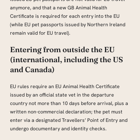
anymore, and that a new GB Animal Health
Certificate is required for each entry into the EU
(while EU pet passports issued by Northern Ireland
remain valid for EU travel).
Entering from outside the EU
(international, including the US
and Canada)
EU rules require an EU Animal Health Certificate
issued by an official state vet in the departure
country not more than 10 days before arrival, plus a
written non-commercial declaration; the pet must
enter via a designated Travellers’ Point of Entry and
undergo documentary and identity checks.