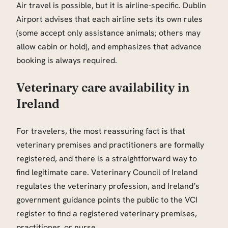
Air travel is possible, but it is airline-specific. Dublin
Airport advises that each airline sets its own rules
(some accept only assistance animals; others may
allow cabin or hold), and emphasizes that advance
booking is always required.
Veterinary care availability in
Ireland
For travelers, the most reassuring fact is that
veterinary premises and practitioners are formally
registered, and there is a straightforward way to
find legitimate care. Veterinary Council of Ireland
regulates the veterinary profession, and Ireland’s
government guidance points the public to the VCI
register to find a registered veterinary premises,
practitioner, or nurse.