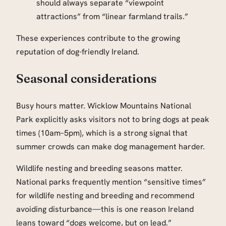
should always separate “viewpoint
attractions” from “linear farmland trails.”
These experiences contribute to the growing
reputation of dog-friendly Ireland.
Seasonal considerations
Busy hours matter. Wicklow Mountains National
Park explicitly asks visitors not to bring dogs at peak
times (10am–5pm), which is a strong signal that
summer crowds can make dog management harder.
Wildlife nesting and breeding seasons matter.
National parks frequently mention “sensitive times”
for wildlife nesting and breeding and recommend
avoiding disturbance—this is one reason Ireland
leans toward “dogs welcome, but on lead.”