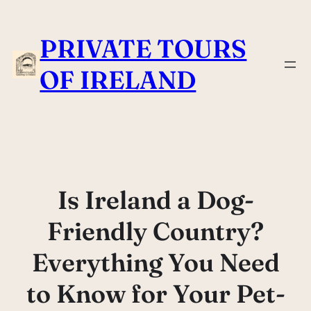
Skip
to
PRIVATE TOURS
content
OF IRELAND
Is Ireland a Dog-
Friendly Country?
Everything You Need
to Know for Your Pet-