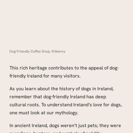
Dog Friendly Coffee Shop, Kilkenny
This rich heritage contributes to the appeal of dog-
friendly Ireland for many visitors.
As you learn about the history of dogs in Ireland,
remember that dog-friendly Ireland has deep
cultural roots. To understand Ireland’s love for dogs,
one must look at our mythology.
In ancient Ireland, dogs weren’t just pets; they were