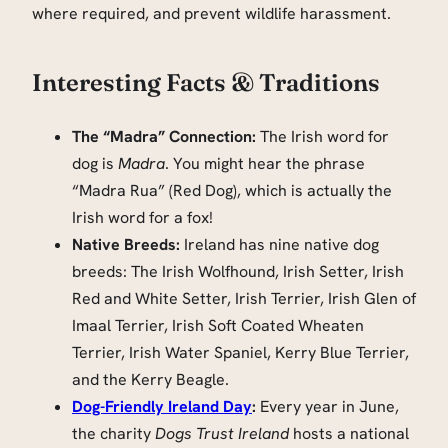
where required, and prevent wildlife harassment.
Interesting Facts & Traditions
The “Madra” Connection:
The Irish word for
dog is
Madra
. You might hear the phrase
“Madra Rua” (Red Dog), which is actually the
Irish word for a fox!
Native Breeds:
Ireland has nine native dog
breeds: The Irish Wolfhound, Irish Setter, Irish
Red and White Setter, Irish Terrier, Irish Glen of
Imaal Terrier, Irish Soft Coated Wheaten
Terrier, Irish Water Spaniel, Kerry Blue Terrier,
and the Kerry Beagle.
Dog-Friendly Ireland Day
:
Every year in June,
the charity
Dogs Trust Ireland
hosts a national