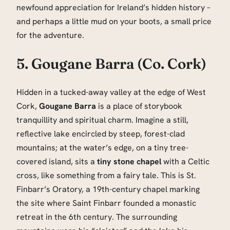
newfound appreciation for Ireland’s hidden history –
and perhaps a little mud on your boots, a small price
for the adventure.
5. Gougane Barra (Co. Cork)
Hidden in a tucked-away valley at the edge of West
Cork,
Gougane Barra
is a place of storybook
tranquillity and spiritual charm. Imagine a still,
reflective lake encircled by steep, forest-clad
mountains; at the water’s edge, on a tiny tree-
covered island, sits a
tiny stone chapel
with a Celtic
cross, like something from a fairy tale. This is St.
Finbarr’s Oratory, a 19th-century chapel marking
the site where Saint Finbarr founded a monastic
retreat in the 6th century. The surrounding