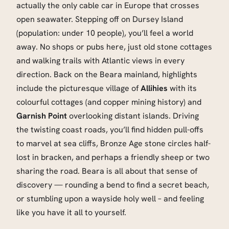
actually the only cable car in Europe that crosses
open seawater. Stepping off on Dursey Island
(population: under 10 people), you’ll feel a world
away. No shops or pubs here, just old stone cottages
and walking trails with Atlantic views in every
direction. Back on the Beara mainland, highlights
include the picturesque village of
Allihies
with its
colourful cottages (and copper mining history) and
Garnish Point
overlooking distant islands. Driving
the twisting coast roads, you’ll find hidden pull-offs
to marvel at sea cliffs, Bronze Age stone circles half-
lost in bracken, and perhaps a friendly sheep or two
sharing the road. Beara is all about that sense of
discovery — rounding a bend to find a secret beach,
or stumbling upon a wayside holy well – and feeling
like you have it all to yourself.