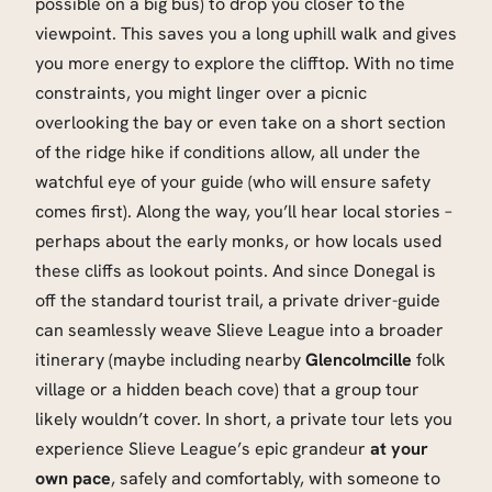
possible on a big bus) to drop you closer to the
viewpoint. This saves you a long uphill walk and gives
you more energy to explore the clifftop. With no time
constraints, you might linger over a picnic
overlooking the bay or even take on a short section
of the ridge hike if conditions allow, all under the
watchful eye of your guide (who will ensure safety
comes first). Along the way, you’ll hear local stories –
perhaps about the early monks, or how locals used
these cliffs as lookout points. And since Donegal is
off the standard tourist trail, a private driver-guide
can seamlessly weave Slieve League into a broader
itinerary (maybe including nearby
Glencolmcille
folk
village or a hidden beach cove) that a group tour
likely wouldn’t cover. In short, a private tour lets you
experience Slieve League’s epic grandeur
at your
own pace
, safely and comfortably, with someone to