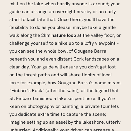
mist on the lake when hardly anyone is around; your
guide can arrange an overnight nearby or an early
start to facilitate that. Once there, you’ll have the
flexibility to do as you please: maybe take a gentle
walk along the 2km
nature loop
at the valley floor, or
challenge yourself to a hike up to a lofty viewpoint –
you can see the whole bowl of Gougane Barra
beneath you and even distant Cork landscapes on a
clear day. Your guide will ensure you don’t get lost
on the forest paths and will share tidbits of local
lore: for example, how Gougane Barra’s name means
“Finbarr’s Rock” (after the saint), or the legend that
St. Finbarr banished a lake serpent here. If you’re
keen on photography or painting, a private tour lets
you dedicate extra time to capture the scene;
imagine setting up an easel by the lakeshore, utterly
unhurried. Additionally, your driver can arrange a