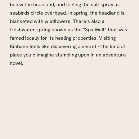
below the headland, and feeling the salt spray as
seabirds circle overhead. In spring, the headland is
blanketed with wildflowers. There’s also a
freshwater spring known as the “Spa Well” that was
famed locally for its healing properties. Visiting
Kinbane feels like discovering a secret – the kind of
place you’d imagine stumbling upon in an adventure
novel.