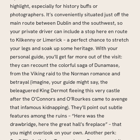
highlight, especially for history buffs or
photographers. It’s conveniently situated just off the
main route between Dublin and the southwest, so
your private driver can include a stop here en route
to Kilkenny or Limerick – a perfect chance to stretch
your legs and soak up some heritage. With your
personal guide, you’ll get far more out of the visit:
they can recount the colorful saga of Dunamase,
from the Viking raid to the Norman romance and
betrayal (imagine, your guide might say, the
beleaguered King Dermot fleeing this very castle
after the O’Connors and O’Rourkes came to avenge
that infamous kidnapping). They’ll point out subtle
features among the ruins – “Here was the
drawbridge, here the great hall’s fireplace” – that
you might overlook on your own. Another perk: