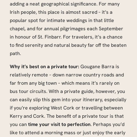
adding a neat geographical significance. For many
Irish people, this place is almost sacred – it’s a
popular spot for intimate weddings in that little
chapel, and for annual pilgrimages each September
in honour of St. Finbarr. For travelers, it’s a chance
to find serenity and natural beauty far off the beaten
path.
Why it’s best on a private tour:
Gougane Barra is
relatively remote – down narrow country roads and
far from any big town – which means it’s rarely on
bus tour circuits. With a private guide, however, you
can easily slip this gem into your itinerary, especially
if you’re exploring West Cork or travelling between
Kerry and Cork. The benefit of a private tour is that
you can
time your visit to perfection
. Perhaps you’d
like to attend a morning mass or just enjoy the early