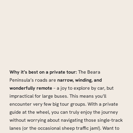
Why it’s best on a private tour:
The Beara
Peninsula’s roads are
narrow, winding, and
wonderfully remote
– a joy to explore by car, but
impractical for large buses. This means you’ll
encounter very few big tour groups. With a private
guide at the wheel, you can truly enjoy the journey
without worrying about navigating those single-track
lanes (or the occasional sheep traffic jam!). Want to