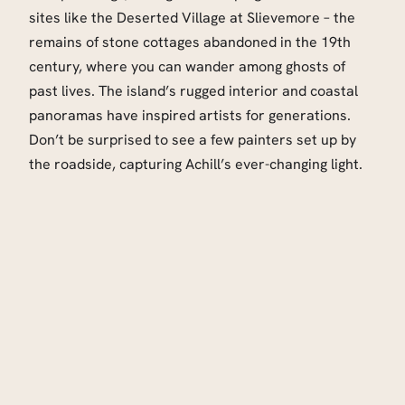
sites like the Deserted Village at Slievemore – the
remains of stone cottages abandoned in the 19th
century, where you can wander among ghosts of
past lives. The island’s rugged interior and coastal
panoramas have inspired artists for generations.
Don’t be surprised to see a few painters set up by
the roadside, capturing Achill’s ever-changing light.