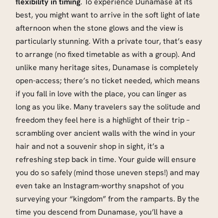
flexibility in timing
. To experience Dunamase at its
best, you might want to arrive in the soft light of late
afternoon when the stone glows and the view is
particularly stunning. With a private tour, that’s easy
to arrange (no fixed timetable as with a group). And
unlike many heritage sites, Dunamase is completely
open-access; there’s no ticket needed, which means
if you fall in love with the place, you can linger as
long as you like. Many travelers say the solitude and
freedom they feel here is a highlight of their trip –
scrambling over ancient walls with the wind in your
hair and not a souvenir shop in sight, it’s a
refreshing step back in time. Your guide will ensure
you do so safely (mind those uneven steps!) and may
even take an Instagram-worthy snapshot of you
surveying your “kingdom” from the ramparts. By the
time you descend from Dunamase, you’ll have a