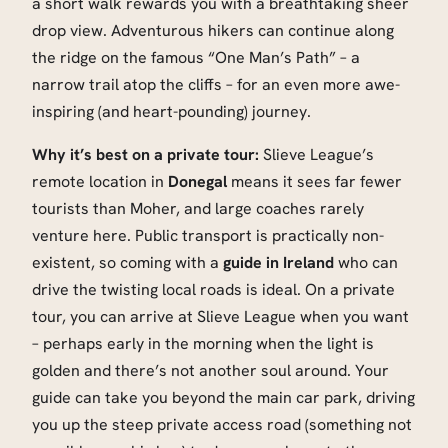
a short walk rewards you with a breathtaking sheer
drop view. Adventurous hikers can continue along
the ridge on the famous “One Man’s Path” – a
narrow trail atop the cliffs – for an even more awe-
inspiring (and heart-pounding) journey.
Why it’s best on a private tour:
Slieve League’s
remote location in
Donegal
means it sees far fewer
tourists than Moher, and large coaches rarely
venture here. Public transport is practically non-
existent, so coming with a
guide in Ireland
who can
drive the twisting local roads is ideal. On a private
tour, you can arrive at Slieve League when you want
– perhaps early in the morning when the light is
golden and there’s not another soul around. Your
guide can take you beyond the main car park, driving
you up the steep private access road (something not