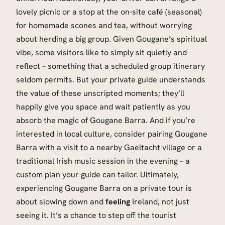
lovely picnic or a stop at the on-site café (seasonal)
for homemade scones and tea, without worrying
about herding a big group. Given Gougane’s spiritual
vibe, some visitors like to simply sit quietly and
reflect – something that a scheduled group itinerary
seldom permits. But your private guide understands
the value of these unscripted moments; they’ll
happily give you space and wait patiently as you
absorb the magic of Gougane Barra. And if you’re
interested in local culture, consider pairing Gougane
Barra with a visit to a nearby Gaeltacht village or a
traditional Irish music session in the evening – a
custom plan your guide can tailor. Ultimately,
experiencing Gougane Barra on a private tour is
about slowing down and
feeling
Ireland, not just
seeing it. It’s a chance to step off the tourist