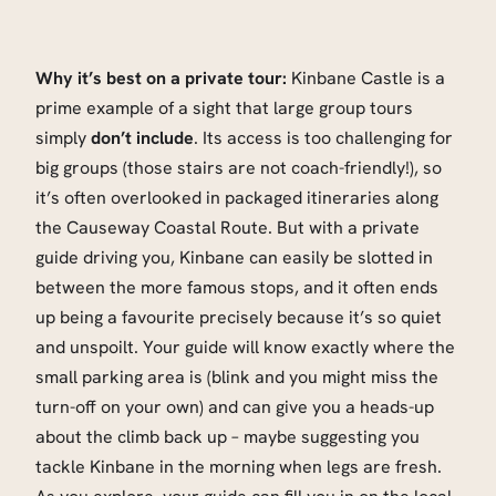
Why it’s best on a private tour:
Kinbane Castle is a
prime example of a sight that large group tours
simply
don’t include
. Its access is too challenging for
big groups (those stairs are not coach-friendly!), so
it’s often overlooked in packaged itineraries along
the Causeway Coastal Route. But with a private
guide driving you, Kinbane can easily be slotted in
between the more famous stops, and it often ends
up being a favourite precisely because it’s so quiet
and unspoilt. Your guide will know exactly where the
small parking area is (blink and you might miss the
turn-off on your own) and can give you a heads-up
about the climb back up – maybe suggesting you
tackle Kinbane in the morning when legs are fresh.