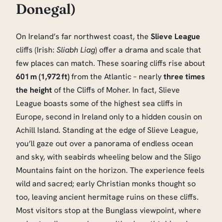
Donegal)
On Ireland’s far northwest coast, the
Slieve League
cliffs (Irish:
Sliabh Liag
) offer a drama and scale that
few places can match. These soaring cliffs rise about
601 m (1,972 ft)
from the Atlantic – nearly
three times
the height
of the Cliffs of Moher. In fact, Slieve
League boasts some of the highest sea cliffs in
Europe, second in Ireland only to a hidden cousin on
Achill Island. Standing at the edge of Slieve League,
you’ll gaze out over a panorama of endless ocean
and sky, with seabirds wheeling below and the Sligo
Mountains faint on the horizon. The experience feels
wild and sacred; early Christian monks thought so
too, leaving ancient hermitage ruins on these cliffs.
Most visitors stop at the Bunglass viewpoint, where