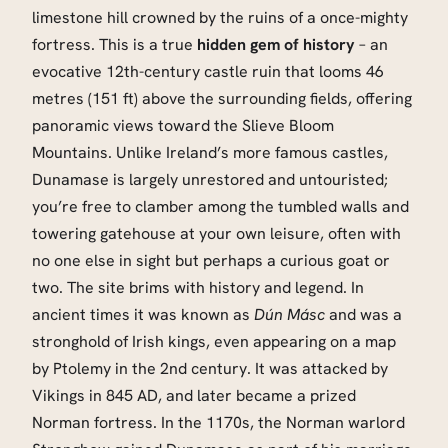
limestone hill crowned by the ruins of a once-mighty
fortress. This is a true
hidden gem of history
– an
evocative 12th-century castle ruin that looms 46
metres (151 ft) above the surrounding fields, offering
panoramic views toward the Slieve Bloom
Mountains. Unlike Ireland’s more famous castles,
Dunamase is largely unrestored and untouristed;
you’re free to clamber among the tumbled walls and
towering gatehouse at your own leisure, often with
no one else in sight but perhaps a curious goat or
two. The site brims with history and legend. In
ancient times it was known as
Dún Másc
and was a
stronghold of Irish kings, even appearing on a map
by Ptolemy in the 2nd century. It was attacked by
Vikings in 845 AD, and later became a prized
Norman fortress. In the 1170s, the Norman warlord