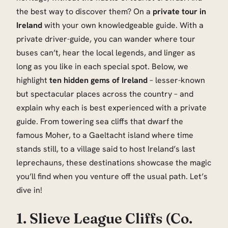
the best way to discover them? On a
private tour in
Ireland
with your own knowledgeable guide. With a
private driver-guide, you can wander where tour
buses can’t, hear the local legends, and linger as
long as you like in each special spot. Below, we
highlight
ten hidden gems of Ireland
– lesser-known
but spectacular places across the country – and
explain why each is best experienced with a private
guide. From towering sea cliffs that dwarf the
famous Moher, to a Gaeltacht island where time
stands still, to a village said to host Ireland’s last
leprechauns, these destinations showcase the magic
you’ll find when you venture off the usual path. Let’s
dive in!
1. Slieve League Cliffs (Co.