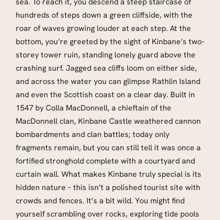
sea. To reach it, you descend a steep staircase of
hundreds of steps down a green cliffside, with the
roar of waves growing louder at each step. At the
bottom, you’re greeted by the sight of Kinbane’s two-
storey tower ruin, standing lonely guard above the
crashing surf. Jagged sea cliffs loom on either side,
and across the water you can glimpse Rathlin Island
and even the Scottish coast on a clear day. Built in
1547 by Colla MacDonnell, a chieftain of the
MacDonnell clan, Kinbane Castle weathered cannon
bombardments and clan battles; today only
fragments remain, but you can still tell it was once a
fortified stronghold complete with a courtyard and
curtain wall. What makes Kinbane truly special is its
hidden nature – this isn’t a polished tourist site with
crowds and fences. It’s a bit wild. You might find
yourself scrambling over rocks, exploring tide pools