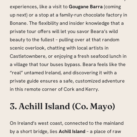
experiences, like a visit to
Gougane Barra
(coming
up next) or a stop at a family-run chocolate factory in
Bonane. The flexibility and insider knowledge that a
private tour offers will let you savor Beara’s wild
beauty to the fullest – pulling over at that random
scenic overlook, chatting with local artists in
Castletownbere, or enjoying a fresh seafood lunch in
a village that tour buses bypass. Beara feels like the
“real” untamed Ireland, and discovering it with a
private guide ensures a safe, customized adventure
in this remote corner of Cork and Kerry.
3. Achill Island (Co. Mayo)
On Ireland’s west coast, connected to the mainland
by a short bridge, lies
Achill Island
– a place of raw