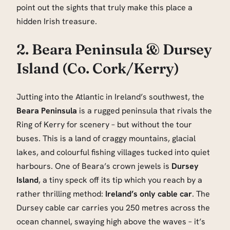
point out the sights that truly make this place a
hidden Irish treasure.
2. Beara Peninsula & Dursey
Island (Co. Cork/Kerry)
Jutting into the Atlantic in Ireland’s southwest, the
Beara Peninsula
is a rugged peninsula that rivals the
Ring of Kerry for scenery – but without the tour
buses. This is a land of craggy mountains, glacial
lakes, and colourful fishing villages tucked into quiet
harbours. One of Beara’s crown jewels is
Dursey
Island
, a tiny speck off its tip which you reach by a
rather thrilling method:
Ireland’s only cable car
. The
Dursey cable car carries you 250 metres across the
ocean channel, swaying high above the waves – it’s