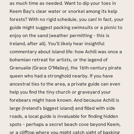
as much time as needed. Want to dip your toes in
Keem Bay’s clear water or snorkel among its kelp
forests? With no rigid schedule, you can! In fact, your
guide might suggest packing swimsuits or a picnic to
enjoy on the sand (weather permitting – this is
Ireland, after all). You’ll likely hear insightful
commentary about island life: how Achill was once a
bohemian retreat for artists, or the legend of
Granuaile (Grace O’Malley), the 16th-century pirate
queen who had a stronghold nearby. If you have
ancestral ties to the area, a private guide can even
help you find the tiny church or graveyard your
forebears might have known. And because Achill is
large (Ireland’s biggest island) and filled with side
roads, a local guide is invaluable for finding hidden
spots – perhaps a secret beach cove beyond Keem,
or a clifftop where you might catch sight of basking