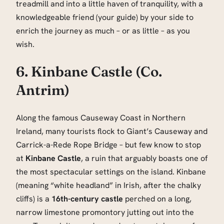
treadmill and into a little haven of tranquility, with a
knowledgeable friend (your guide) by your side to
enrich the journey as much – or as little – as you
wish.
6. Kinbane Castle (Co.
Antrim)
Along the famous Causeway Coast in Northern
Ireland, many tourists flock to Giant’s Causeway and
Carrick-a-Rede Rope Bridge – but few know to stop
at
Kinbane Castle
, a ruin that arguably boasts one of
the most spectacular settings on the island. Kinbane
(meaning “white headland” in Irish, after the chalky
cliffs) is a
16th-century castle
perched on a long,
narrow limestone promontory jutting out into the