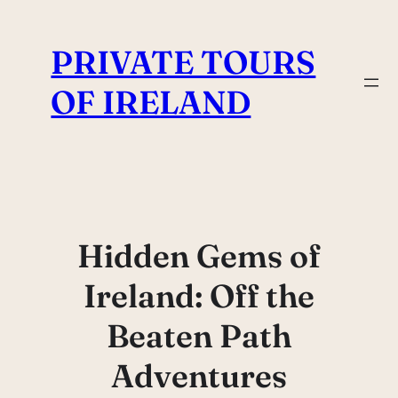
Skip
to
PRIVATE TOURS
content
OF IRELAND
Hidden Gems of
Ireland: Off the
Beaten Path
Adventures