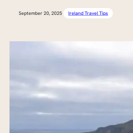
September 20, 2025
Ireland Travel Tips