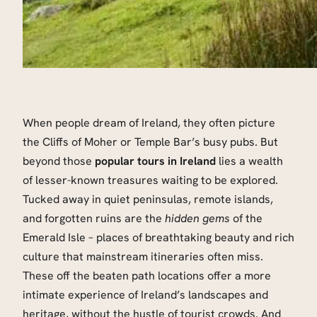
When people dream of Ireland, they often picture
the Cliffs of Moher or Temple Bar’s busy pubs. But
beyond those
popular tours in Ireland
lies a wealth
of lesser-known treasures waiting to be explored.
Tucked away in quiet peninsulas, remote islands,
and forgotten ruins are the
hidden gems
of the
Emerald Isle – places of breathtaking beauty and rich
culture that mainstream itineraries often miss.
These off the beaten path locations offer a more
intimate experience of Ireland’s landscapes and
heritage, without the hustle of tourist crowds. And