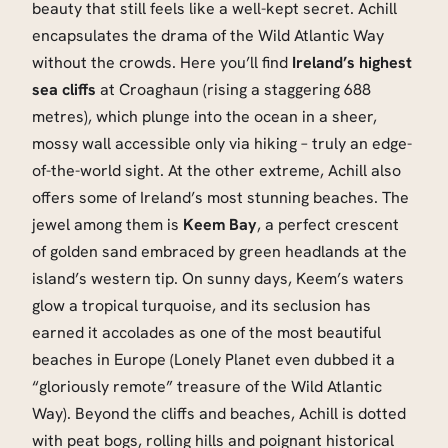
beauty that still feels like a well-kept secret. Achill
encapsulates the drama of the Wild Atlantic Way
without the crowds. Here you’ll find
Ireland’s highest
sea cliffs
at Croaghaun (rising a staggering 688
metres), which plunge into the ocean in a sheer,
mossy wall accessible only via hiking – truly an edge-
of-the-world sight. At the other extreme, Achill also
offers some of Ireland’s most stunning beaches. The
jewel among them is
Keem Bay
, a perfect crescent
of golden sand embraced by green headlands at the
island’s western tip. On sunny days, Keem’s waters
glow a tropical turquoise, and its seclusion has
earned it accolades as one of the most beautiful
beaches in Europe (Lonely Planet even dubbed it a
“gloriously remote” treasure of the Wild Atlantic
Way). Beyond the cliffs and beaches, Achill is dotted
with peat bogs, rolling hills and poignant historical