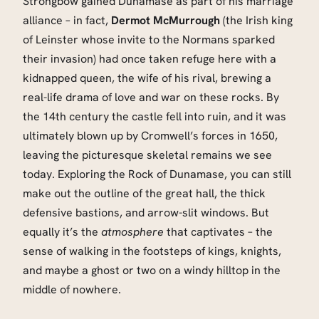
Strongbow gained Dunamase as part of his marriage
alliance – in fact,
Dermot McMurrough
(the Irish king
of Leinster whose invite to the Normans sparked
their invasion) had once taken refuge here with a
kidnapped queen, the wife of his rival, brewing a
real-life drama of love and war on these rocks. By
the 14th century the castle fell into ruin, and it was
ultimately blown up by Cromwell’s forces in 1650,
leaving the picturesque skeletal remains we see
today. Exploring the Rock of Dunamase, you can still
make out the outline of the great hall, the thick
defensive bastions, and arrow-slit windows. But
equally it’s the
atmosphere
that captivates – the
sense of walking in the footsteps of kings, knights,
and maybe a ghost or two on a windy hilltop in the
middle of nowhere.