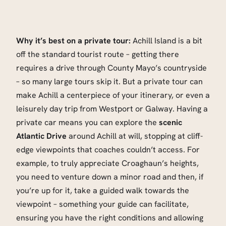
Why it’s best on a private tour:
Achill Island is a bit
off the standard tourist route – getting there
requires a drive through County Mayo’s countryside
– so many large tours skip it. But a private tour can
make Achill a centerpiece of your itinerary, or even a
leisurely day trip from Westport or Galway. Having a
private car means you can explore the
scenic
Atlantic Drive
around Achill at will, stopping at cliff-
edge viewpoints that coaches couldn’t access. For
example, to truly appreciate Croaghaun’s heights,
you need to venture down a minor road and then, if
you’re up for it, take a guided walk towards the
viewpoint – something your guide can facilitate,
ensuring you have the right conditions and allowing