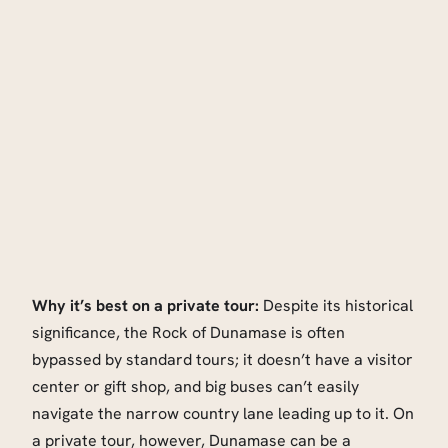
Why it’s best on a private tour:
Despite its historical
significance, the Rock of Dunamase is often
bypassed by standard tours; it doesn’t have a visitor
center or gift shop, and big buses can’t easily
navigate the narrow country lane leading up to it. On
a private tour, however, Dunamase can be a