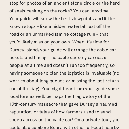
stop for photos of an ancient stone circle or the herd
of seals basking on the rocks? You can, anytime.
Your guide will know the best viewpoints and little-
known stops – like a hidden waterfall just off the
road or an unmarked famine cottage ruin – that
you’d likely miss on your own. When it’s time for
Dursey Island, your guide will arrange the cable car
tickets and timing. The cable car only carries 6
people at a time and doesn’t run too frequently, so
having someone to plan the logistics is invaluable (no
worries about long queues or missing the last return
car of the day). You might hear from your guide some
local lore as well: perhaps the tragic story of the
17th-century massacre that gave Dursey a haunted
reputation, or tales of how farmers used to send
sheep across on the cable car! On a private tour, you
could also combine Beara with other off-beat nearby