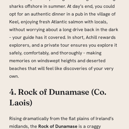
sharks offshore in summer. At day’s end, you could
opt for an authentic dinner in a pub in the village of
Keel, enjoying fresh Atlantic salmon with locals,
without worrying about a long drive back in the dark
– your guide has it covered. In short, Achill rewards
explorers, and a private tour ensures you explore it
safely, comfortably, and thoroughly – making
memories on windswept heights and deserted
beaches that will feel like discoveries of your very
own.
4. Rock of Dunamase (Co.
Laois)
Rising dramatically from the flat plains of Ireland’s
midlands, the
Rock of Dunamase
is a craggy