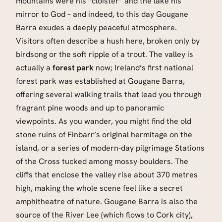
mountains were his “cloister” and the lake his
mirror to God – and indeed, to this day Gougane
Barra exudes a deeply peaceful atmosphere.
Visitors often describe a hush here, broken only by
birdsong or the soft ripple of a trout. The valley is
actually a
forest park
now; Ireland’s first national
forest park was established at Gougane Barra,
offering several walking trails that lead you through
fragrant pine woods and up to panoramic
viewpoints. As you wander, you might find the old
stone ruins of Finbarr’s original hermitage on the
island, or a series of modern-day pilgrimage Stations
of the Cross tucked among mossy boulders. The
cliffs that enclose the valley rise about 370 metres
high, making the whole scene feel like a secret
amphitheatre of nature. Gougane Barra is also the
source of the River Lee (which flows to Cork city),