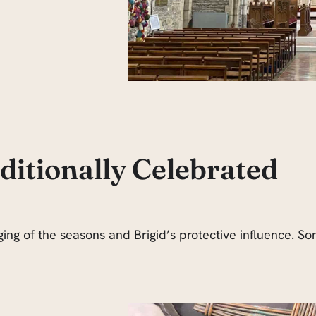
itionally Celebrated
ging of the seasons and Brigid’s protective influence. 