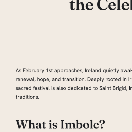
the Cele
As February 1st approaches, Ireland quietly awak
renewal, hope, and transition. Deeply rooted in Iris
sacred festival is also dedicated to Saint Brigid
traditions.
What is Imbolc?