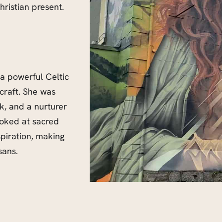
ristian present.
 a powerful Celtic
-craft. She was
ck, and a nurturer
voked at sacred
spiration, making
sans.