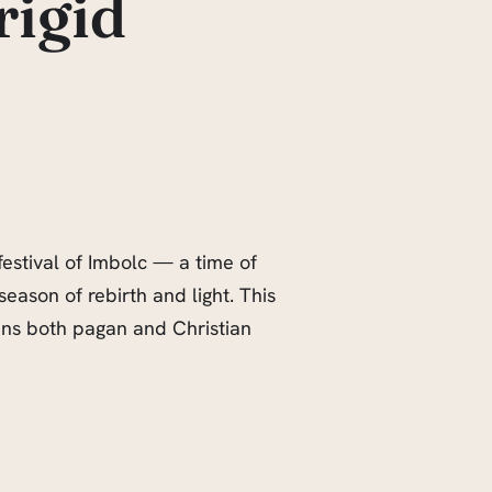
rigid
estival of Imbolc — a time of
 season of rebirth and light. This
pans both pagan and Christian