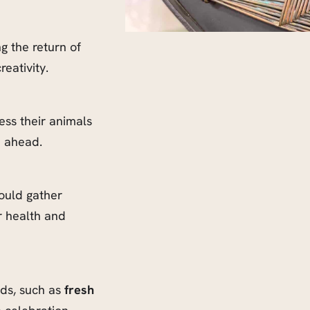
g the return of
reativity.
ss their animals
n ahead.
uld gather
r health and
ods, such as
fresh