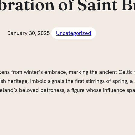
bration of Saint B
January 30, 2025
Uncategorized
ens from winter’s embrace, marking the ancient Celtic f
h heritage, Imbolc signals the first stirrings of spring, a
, Ireland’s beloved patroness, a figure whose influence s