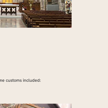
Some customs included: