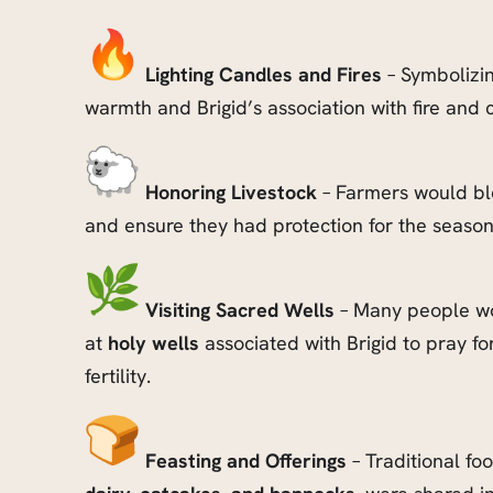
Lighting Candles and Fires
– Symbolizin
warmth and Brigid’s association with fire and c
Honoring Livestock
– Farmers would ble
and ensure they had protection for the seaso
Visiting Sacred Wells
– Many people wo
at
holy wells
associated with Brigid to pray fo
fertility.
Feasting and Offerings
– Traditional fo