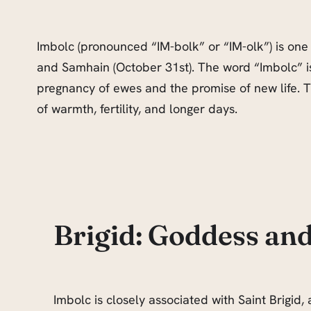
Imbolc (pronounced “IM-bolk” or “IM-olk”) is one o
and Samhain (October 31st). The word “Imbolc” is 
pregnancy of ewes and the promise of new life. Th
of warmth, fertility, and longer days.
Brigid: Goddess and
Imbolc is closely associated with Saint Brigid, 