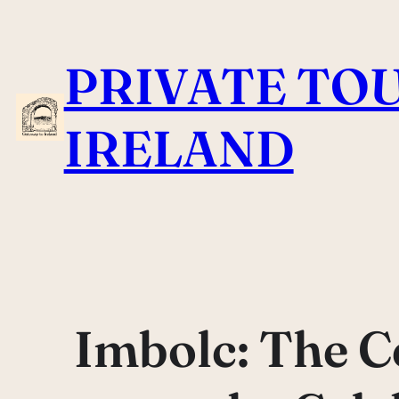
Skip
to
PRIVATE TOU
content
IRELAND
Imbolc: The Ce