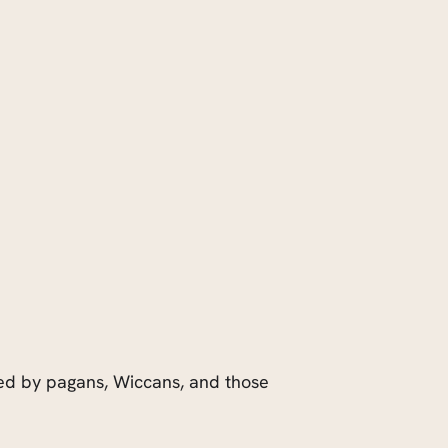
rated by pagans, Wiccans, and those