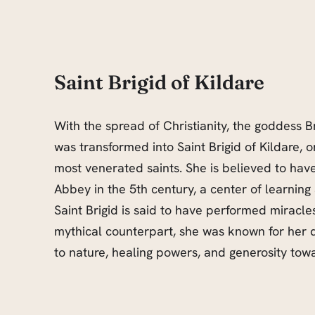
Saint Brigid of Kildare
With the spread of Christianity, the goddess B
was transformed into Saint Brigid of Kildare, o
most venerated saints. She is believed to hav
Abbey in the 5th century, a center of learning a
Saint Brigid is said to have performed miracles
mythical counterpart, she was known for her
to nature, healing powers, and generosity towa