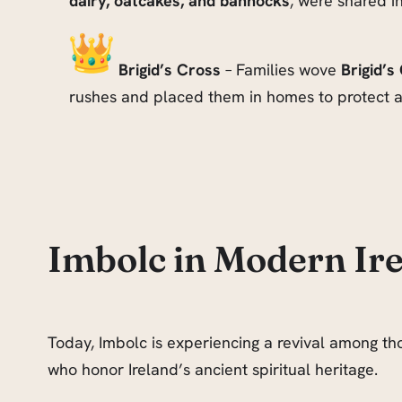
dairy, oatcakes, and bannocks
, were shared i
Brigid’s Cross
– Families wove
Brigid’s
rushes and placed them in homes to protect a
Imbolc in Modern Ir
Today, Imbolc is experiencing a revival among thos
who honor Ireland’s ancient spiritual heritage.