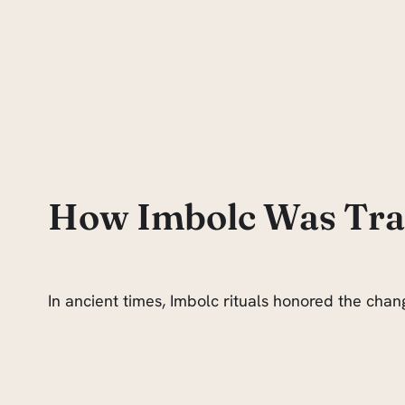
How Imbolc Was Trad
In ancient times, Imbolc rituals honored the chan