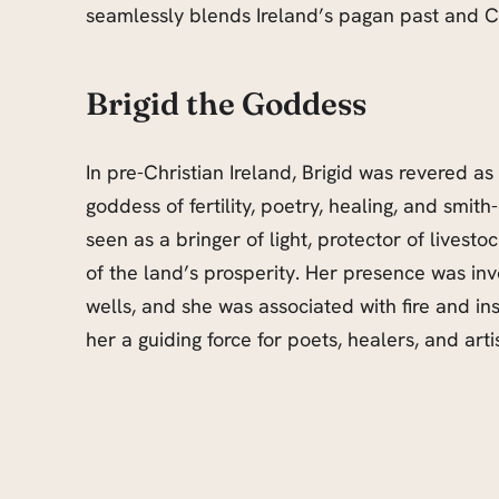
seamlessly blends Ireland’s pagan past and Ch
Brigid the Goddess
In pre-Christian Ireland, Brigid was revered as
goddess of fertility, poetry, healing, and smith
seen as a bringer of light, protector of livesto
of the land’s prosperity. Her presence was in
wells, and she was associated with fire and in
her a guiding force for poets, healers, and arti