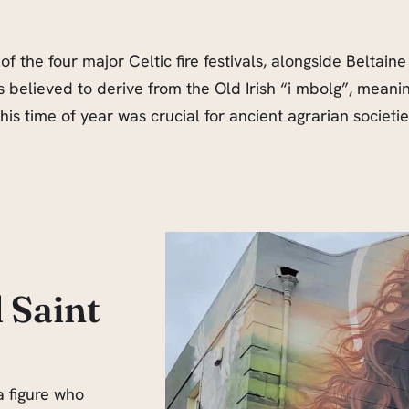
f the four major Celtic fire festivals, alongside Beltaine
believed to derive from the Old Irish “i mbolg”, meaning 
is time of year was crucial for ancient agrarian societie
 Saint
a figure who