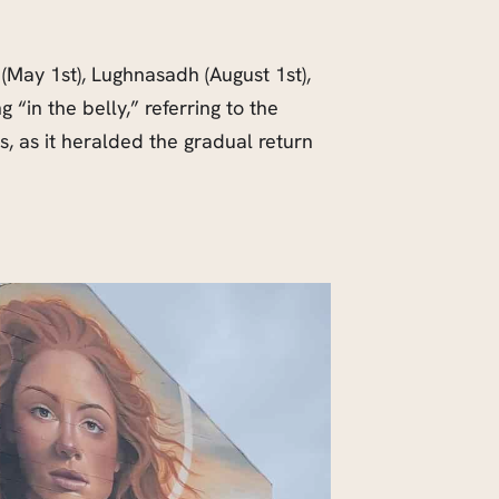
 (May 1st), Lughnasadh (August 1st),
“in the belly,” referring to the
s, as it heralded the gradual return