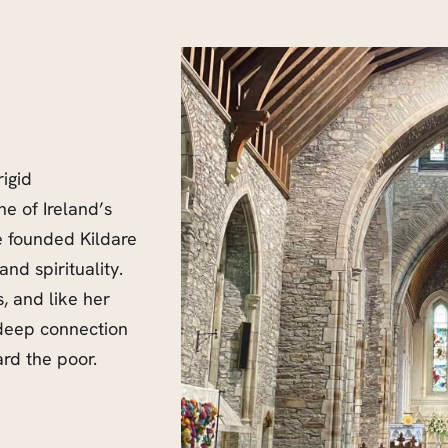
rigid
ne of Ireland’s
e founded Kildare
nd spirituality.
, and like her
 deep connection
rd the poor.