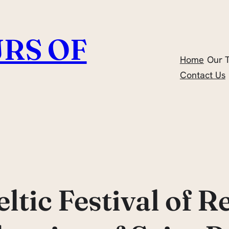
RS OF
Home
Our 
Contact Us
ltic Festival of 