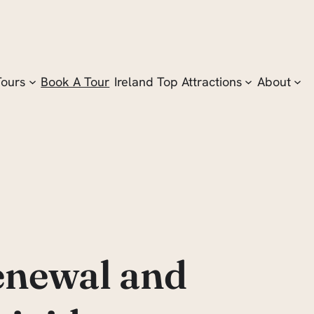
Tours
Book A Tour
Ireland Top Attractions
About
Renewal and