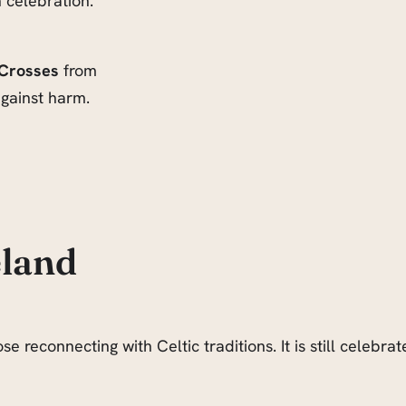
n celebration.
 Crosses
from
gainst harm.
eland
e reconnecting with Celtic traditions. It is still celeb